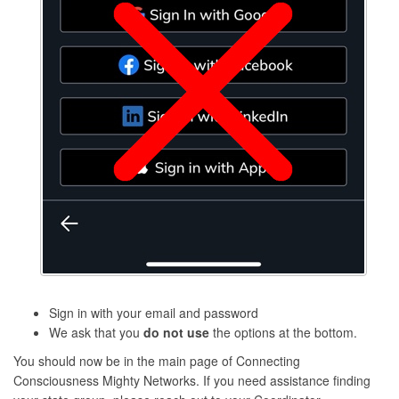
Sign in with your email and password
We ask that you
do not use
the options at the bottom.
You should now be in the main page of Connecting
Consciousness Mighty Networks. If you need assistance finding