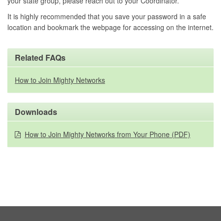
your state group, please reach out to your Coordinator.
It is highly recommended that you save your password in a safe
location and bookmark the webpage for accessing on the internet.
Related FAQs
How to Join Mighty Networks
Downloads
How to Join Mighty Networks from Your Phone (PDF)