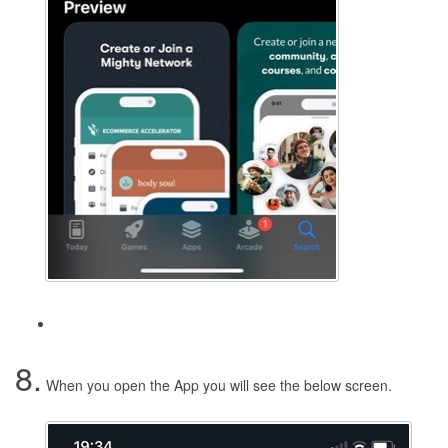
8.
When you open the App you will see the below screen.