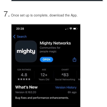
7.
Once set up is complete, download the App.