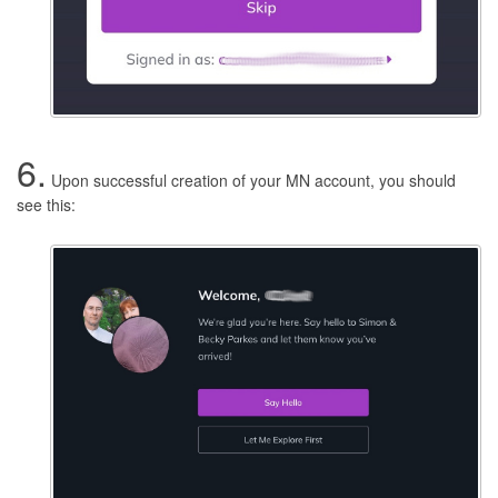
6.
Upon successful creation of your MN account, you should
see this: