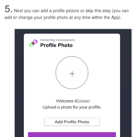
5.
Next you can add a profile picture or skip this step (you can
add or change your profile photo at any time within the App).