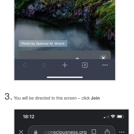
3.
You will be directed to this screen – click
Join