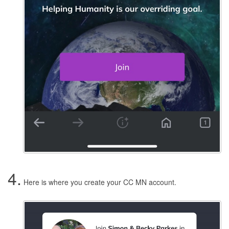
4.
Here is where you create your CC MN account.