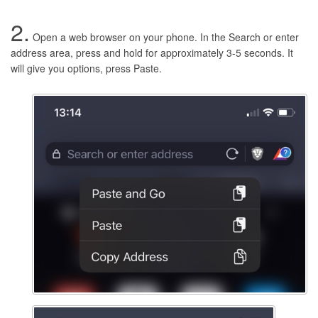
2.
Open a web browser on your phone. In the Search or enter
address area, press and hold for approximately 3-5 seconds. It
will give you options, press Paste.