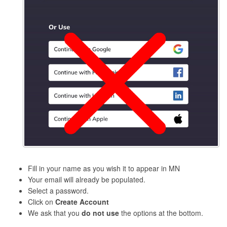
Fill in your name as you wish it to appear in MN
Your email will already be populated.
Select a password.
Click on
Create Account
We ask that you
do not use
the options at the bottom.