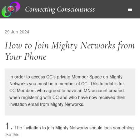
Connecting Consciousness
29 Jun 2024
How to Join Mighty Networks from
Your Phone
In order to access CC's private Member Space on Mighty
Networks you must be a member of CC. This tutorial is for
CC Members who agreed to have an MN account created
when registering with CC and who have now received their
invitation email from Mighty Networks.
1.
The invitation to join Mighty Networks should look something
like this: