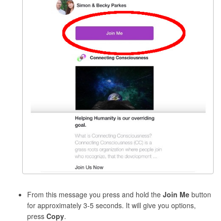
From this message you press and hold the
Join Me
button
for approximately 3-5 seconds. It will give you options,
press
Copy
.