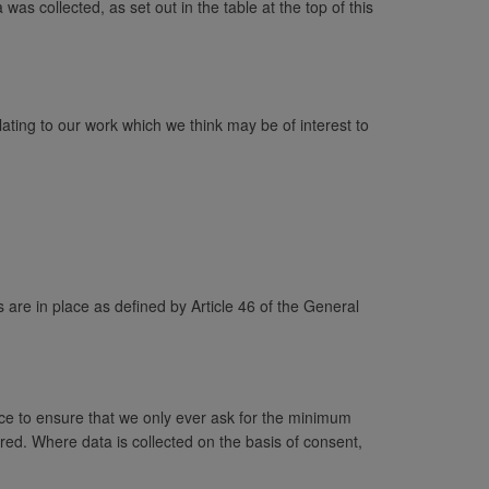
as collected, as set out in the table at the top of this
ating to our work which we think may be of interest to
 are in place as defined by Article 46 of the General
ace to ensure that we only ever ask for the minimum
red. Where data is collected on the basis of consent,