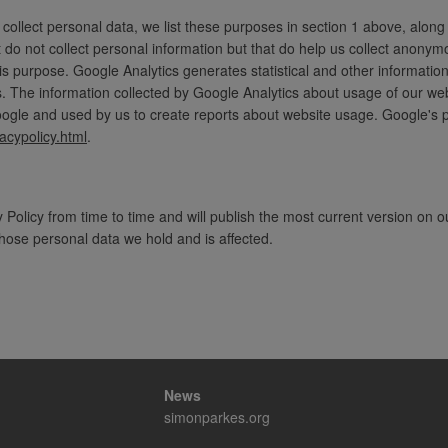
ollect personal data, we list these purposes in section 1 above, along
 do not collect personal information but that do help us collect anon
his purpose. Google Analytics generates statistical and other informat
 The information collected by Google Analytics about usage of our websi
gle and used by us to create reports about website usage. Google's pri
acypolicy.html
.
Policy from time to time and will publish the most current version on o
 whose personal data we hold and is affected.
News
simonparkes.org