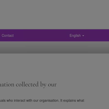
Contact
English
ation collected by our
als who interact with our organisation. It explains what