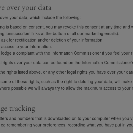
ve over your data
over your data, which include the following:
g is based on consent, you may revoke this consent at any time and we 
ng ‘unsubscribe’ links at the bottom of all our marketing emails).
 ask for rectification and/or deletion of your information
f access to your information.
o lodge a complaint with the Information Commissioner if you feel your r
l rights over your data can be found on the Information Commissioner’s 
the rights listed above, or any other legal rights you have over your dat
 some of these rights, such as the right to deleting your data, will make 
here possible we will always try to allow the maximum access to your ri
age tracking
f letters and numbers that is downloaded on to your computer when you 
, eg remembering your preferences, recording what you have put in yo