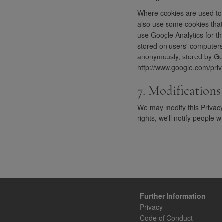
Where cookies are used to c
also use some cookies that
use Google Analytics for t
stored on users' computers.
anonymously, stored by Goo
http://www.google.com/priv
7. Modifications
We may modify this Privacy 
rights, we'll notify people
Further Information
Privacy
Code of Conduct