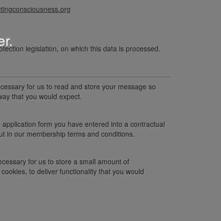
ingconsciousness.org
er.
otection legislation, on which this data is processed.
 necessary for us to read and store your message so
way that you would expect.
 application form you have entered into a contractual
 out in our membership terms and conditions.
necessary for us to store a small amount of
cookies, to deliver functionality that you would