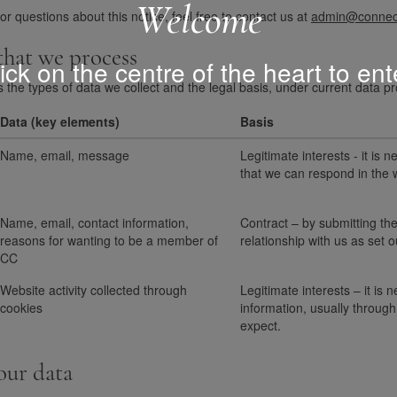
Welcome
 questions about this notice, feel free to contact us at
admin@connect
 that we process
ick on the centre of the heart to ent
s the types of data we collect and the legal basis, under current data pr
Data (key elements)
Basis
Name, email, message
Legitimate interests - it is
that we can respond in the 
Name, email, contact information,
Contract – by submitting the
reasons for wanting to be a member of
relationship with us as set
CC
Website activity collected through
Legitimate interests – it is 
cookies
information, usually through 
expect.
our data