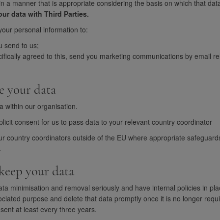
in a manner that is appropriate considering the basis on which that data w
ur data with Third Parties.
our personal information to:
u send to us;
fically agreed to this, send you marketing communications by email rel
e your data
a within our organisation.
icit consent for us to pass data to your relevant country coordinator
ur country coordinators outside of the EU where appropriate safeguards
.
keep your data
ata minimisation and removal seriously and have internal policies in pl
ciated purpose and delete that data promptly once it is no longer requi
sent at least every three years.