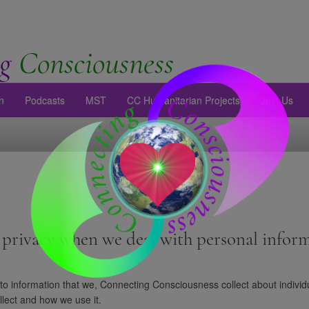
g
Consciousness
n
Podcasts
MST
CC Humanitarian Projects
Join Us
privacy when we deal with personal inform
 to information that we, Connecting Consciousness collect about individu
llect and how we use it.