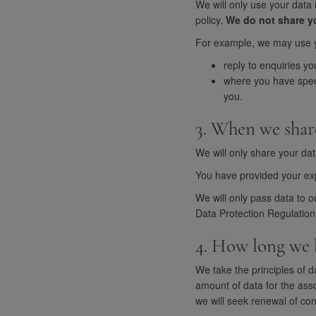
We will only use your data 
policy.
We do not share yo
For example, we may use y
reply to enquiries yo
where you have speci
you.
3. When we shar
We will only share your dat
You have provided your expl
We will only pass data to o
Data Protection Regulation
4. How long we 
We take the principles of d
amount of data for the asso
we will seek renewal of con