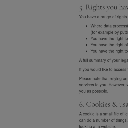
5. Rights you ha
You have a range of rights 
Where data processin
(for example by putti
You have the right to
You have the right o
You have the right t
A full summary of your lega
If you would like to access 
Please note that relying on
services to you. However, w
you as possible.
6. Cookies & us
A cookie is a small file o
can do a number of things
looking at a website.