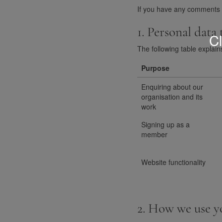
If you have any comments or
1. Personal data
Cl
The following table explain
Purpose
Enquiring about our
organisation and its
work
Signing up as a
member
Website functionality
2. How we use y