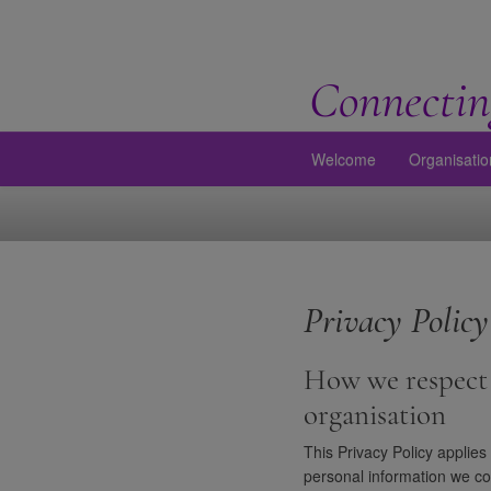
Connectin
Welcome
Organisatio
Privacy Policy
How we respect 
organisation
This Privacy Policy applies
personal information we co