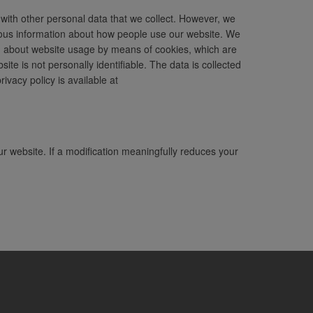
 with other personal data that we collect. However, we
ymous information about how people use our website. We
ion about website usage by means of cookies, which are
te is not personally identifiable. The data is collected
vacy policy is available at
ur website. If a modification meaningfully reduces your