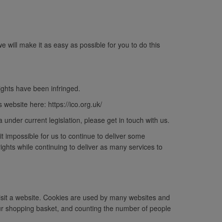
will make it as easy as possible for you to do this
ights have been infringed.
website here: https://ico.org.uk/
a under current legislation, please get in touch with us.
it impossible for us to continue to deliver some
ghts while continuing to deliver as many services to
visit a website. Cookies are used by many websites and
ur shopping basket, and counting the number of people