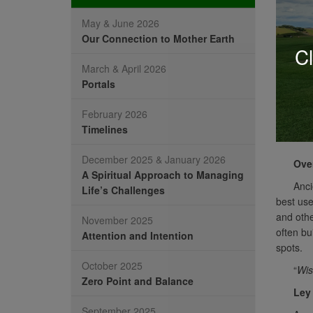
May & June 2026
Our Connection to Mother Earth
Cl
March & April 2026
Portals
February 2026
Timelines
December 2025 & January 2026
Ove
A Spiritual Approach to Managing
Anci
Life’s Challenges
best use
and othe
November 2025
often bu
Attention and Intention
spots.
October 2025
“
Wis
Zero Point and Balance
Ley
September 2025