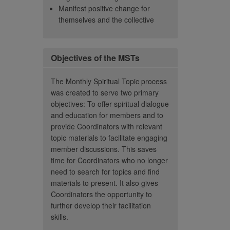
Manifest positive change for
 in myself, the
going on around us.”
beginni
themselves and the collective
 the membership as
spiritua
– Member
s very inspiring
you Bec
med that this is
excitem
 and important work
is so wo
Objectives of the MSTs
 doing.”
– 
The Monthly Spiritual Topic process
olyn K, Coordinator
was created to serve two primary
Canada
objectives: To offer spiritual dialogue
and education for members and to
provide Coordinators with relevant
topic materials to facilitate engaging
member discussions. This saves
time for Coordinators who no longer
need to search for topics and find
materials to present. It also gives
Coordinators the opportunity to
further develop their facilitation
skills.