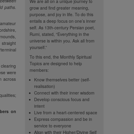
 between
We are all on a unique journey to
ld paths.
grow and find greater meaning,
purpose, and joy in life. To do this
entails a deep focus on one’s inner
h amateur
self. As 13th-century Persian poet,
ordshire,
Rumi, stated, “Everything in the
l mounds,
universe is within you. Ask all from
 straight
yourself.”
‘terminal
To this end, the Monthly Spiritual
Topics are designed to help
 clearing
members:
hese were
on across
Know themselves better (self-
realisation)
Connect with their inner wisdom
alities;
Develop conscious focus and
intent
mbers on
hy and
“These topics help me
“The
Live from a heart-centered space
... this is the
focus on internal rather than
spiritua
Express compassion and be in
e this topic has
external. It's a positive
poignan
service to everyone
ored in CC. Seeing
Align with their Higher/Divine Self
distraction from the chaos
member