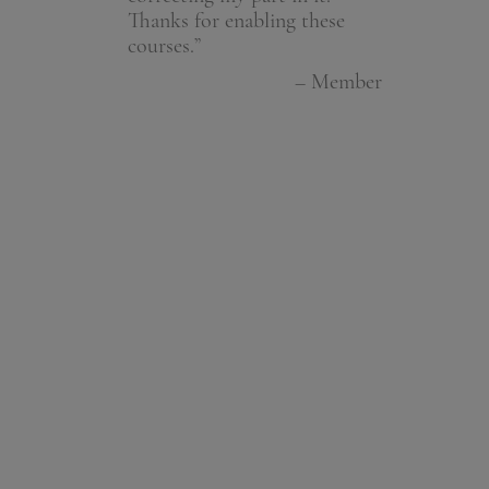
Thanks for enabling these
people aren't
– Member
courses.”
have areas t
people can t
– Member
with you. An
wonderful. Do
than anyone 