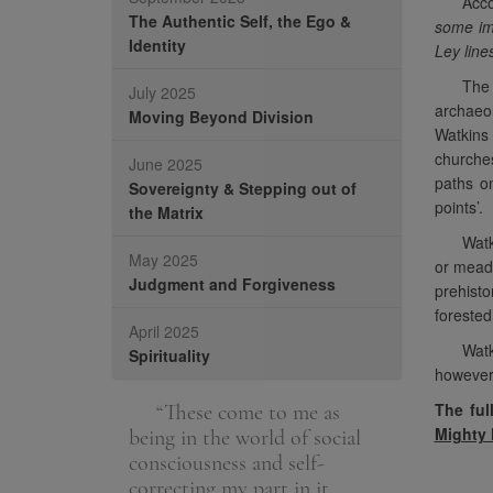
Acco
The Authentic Self, the Ego &
some imp
Identity
Ley line
The 
July 2025
archaeol
Moving Beyond Division
Watkins 
churches
June 2025
paths on
Sovereignty & Stepping out of
points’.
the Matrix
Watk
May 2025
or mead
Judgment and Forgiveness
prehisto
forested
April 2025
Watk
Spirituality
however,
The ful
e the spiritual
“These come to me as
“We are a
Mighty
h. It is helping
being in the world of social
unique journe
uly helping
consciousness and self-
be highly de
correcting my part in it.
advanced in 