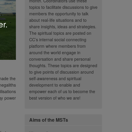
month. Coordinators use these
topics to facilitate discussions to give
members the opportunity to talk
about real-life situations and to
er.
share insights, ideas and strategies.
The spiritual topics are posted on
CC’s internal social connecting
platform where members from
around the world engage in
conversation and share personal
thoughts. These topics are designed
to give points of discussion around
 made the
self-awareness and spiritual
megaliths
development to enable and
lisations
empower each of us to become the
rgy power
best version of who we are!
Aims of the MSTs