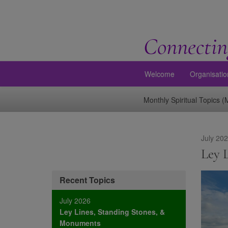
Connectin
Welcome
Organisatio
Monthly Spiritual Topics 
July 20
Ley 
Recent Topics
July 2026
Ley Lines, Standing Stones, &
Monuments