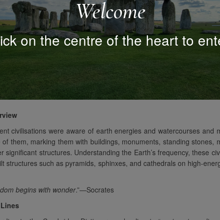
Welcome
ick on the centre of the heart to ent
rview
ent civilisations were aware of earth energies and watercourses and
 of them, marking them with buildings, monuments, standing stones, 
r significant structures. Understanding the Earth’s frequency, these civi
ilt structures such as pyramids, sphinxes, and cathedrals on high-ene
dom begins with wonder
.”—Socrates
 Lines