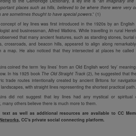
rding to the Cambridge Dictionary, a ley line is “
an imaginary line
ortant places such as hills, believed to be where there were very o
s are sometimes thought to have special powers
.” (1)
concept of ley lines was first introduced in the 1920s by an Englis
ogist and businessman, Alfred Watkins. While travelling in rural Heref
observed that many ancient features, such as standing stones, buria
, crossroads, and beacon hills, appeared to align along remarkably
 a map. He also noticed that they intersected at places he called 
ins coined the term ‘ley lines’ from an Old English word ‘ley’ meaning
ow. In his 1925 book
The Old Straight Track
(2), he suggested that t
ric trade routes intentionally created by ancient Britons for navigati
 landscapes, with straight lines representing the shortest practical path.
ins did not suggest that ley lines had any mystical or spiritual qu
 many others believe there is much more to them.
l text as well as additional resources are available to CC Me
ll on our own
“It has been so interesting
“Empat
 Networks
, CC's private social connecting platform.
y. You will all
to repeat the basic spiritual
compassion
veloped and
topics. It becomes very clear
second tim
ways that other
how much people have
been expl