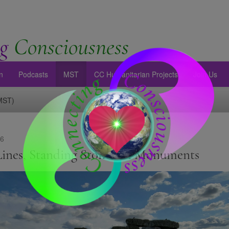
g
Consciousness
n
Podcasts
MST
CC Humanitarian Projects
Join Us
(MST)
26
Lines, Standing Stones, & Monuments