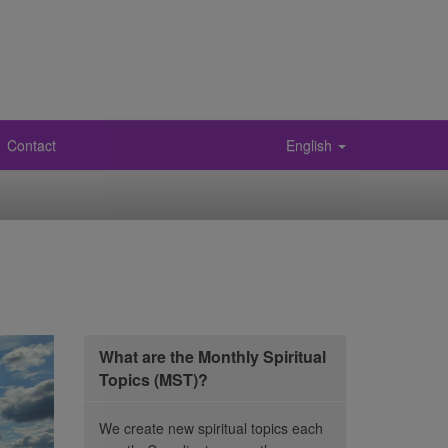
Contact
English
What are the Monthly Spiritual
Topics (MST)?
We create new spiritual topics each