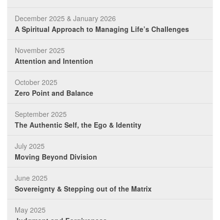
December 2025 & January 2026
A Spiritual Approach to Managing Life’s Challenges
November 2025
Attention and Intention
October 2025
Zero Point and Balance
September 2025
The Authentic Self, the Ego & Identity
July 2025
Moving Beyond Division
June 2025
Sovereignty & Stepping out of the Matrix
May 2025