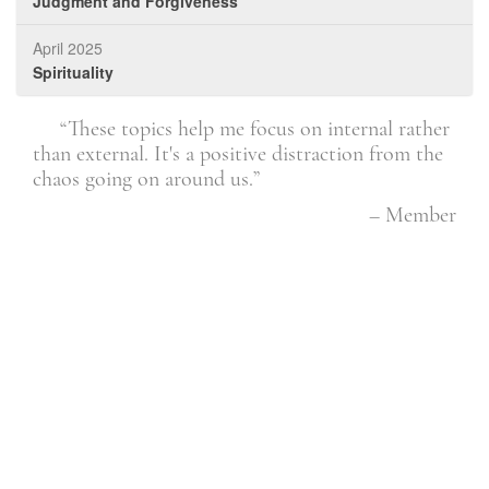
Judgment and Forgiveness
April 2025
Spirituality
u
“These topics help me focus on internal rather
ays
than external. It's a positive distraction from the
dis
as
chaos going on around us.”
see 
are
– Member
rkes