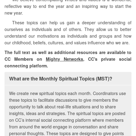
reflective way to end the year and an inspiring way to start the
new year.
These topics can help us gain a deeper understanding of
ourselves as individuals and of others. They allow us to better
understand our motivations as individuals and groups and how
our childhood, beliefs, cultures, and values influence who we are.
The full text as well as additional resources are available to
CC Members on
Mighty Networks
, CC's private social
connecting platform.
What are the Monthly Spiritual Topics (MST)?
We create new spiritual topics each month. Coordinators use
these topics to facilitate discussions to give members the
opportunity to talk about real-life situations and to share
insights, ideas and strategies. The spiritual topics are posted
on CC’s internal social connecting platform where members
from around the world engage in conversation and share
personal thoughts. These topics are designed to give points