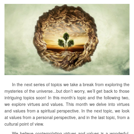
In the next series of topics we take a break from exploring the
mysteries of the universe...but don’t worry, we’ll get back to those
intriguing topics soon! In this month’s topic and the following two,
we explore virtues and values. This month we delve into virtues
and values from a spiritual perspective. In the next topic, we look
at values from a personal perspective, and in the last topic, from a
cultural point of view.
We believe contemplating virtues and values is a wonderful,