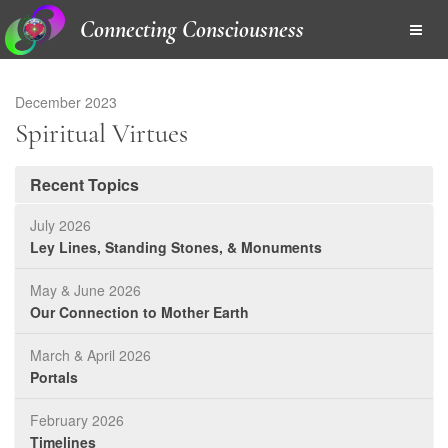
Connecting Consciousness
December 2023
Spiritual Virtues
Recent Topics
July 2026
Ley Lines, Standing Stones, & Monuments
May & June 2026
Our Connection to Mother Earth
March & April 2026
Portals
February 2026
Timelines