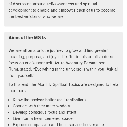
of discussion around self-awareness and spiritual
development to enable and empower each of us to become
the best version of who we are!
Aims of the MSTs
We are all on a unique journey to grow and find greater
meaning, purpose, and joy in life. To do this entails a deep
focus on one’s inner self. As 13th-century Persian poet,
Rumi, stated, “Everything in the universe is within you. Ask all
from yourself.”
To this end, the Monthly Spiritual Topics are designed to help
members:
Know themselves better (self-realisation)
Connect with their inner wisdom
Develop conscious focus and intent
Live from a heart-centered space
Express compassion and be in service to everyone