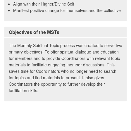
Align with their Higher/Divine Self
Manifest positive change for themselves and the collective
Objectives of the MSTs
The Monthly Spiritual Topic process was created to serve two
primary objectives: To offer spiritual dialogue and education
for members and to provide Coordinators with relevant topic
materials to facilitate engaging member discussions. This
saves time for Coordinators who no longer need to search
for topics and find materials to present. It also gives
Coordinators the opportunity to further develop their
facilitation skills.