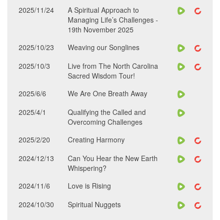
2025/11/24
A Spiritual Approach to
Managing Life’s Challenges -
19th November 2025
2025/10/23
Weaving our Songlines
2025/10/3
Live from The North Carolina
Sacred Wisdom Tour!
2025/6/6
We Are One Breath Away
2025/4/1
Qualifying the Called and
Overcoming Challenges
2025/2/20
Creating Harmony
2024/12/13
Can You Hear the New Earth
Whispering?
2024/11/6
Love is Rising
2024/10/30
Spiritual Nuggets