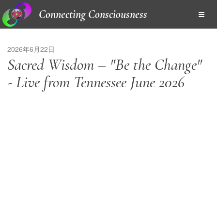
Connecting Consciousness
2026年6月22日
Sacred Wisdom – "Be the Change"
- Live from Tennessee June 2026