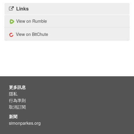
Links
View on Rumble
View on BitChute
更多訊息
隱私
行為準則
取消訂閱
新聞
simonparkes.org