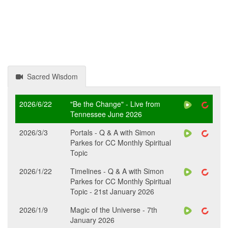
Sacred Wisdom
2026/6/22
"Be the Change" - Live from
Tennessee June 2026
2026/3/3
Portals - Q & A with Simon
Parkes for CC Monthly Spiritual
Topic
2026/1/22
Timelines - Q & A with Simon
Parkes for CC Monthly Spiritual
Topic - 21st January 2026
2026/1/9
Magic of the Universe - 7th
January 2026