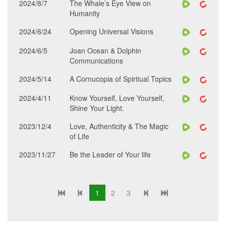
2024/8/7
The Whale’s Eye View on
Humanity
2024/6/24
Opening Universal Visions
2024/6/5
Joan Ocean & Dolphin
Communications
2024/5/14
A Cornucopia of Spiritual Topics
2024/4/11
Know Yourself, Love Yourself,
Shine Your Light.
2023/12/4
Love, Authenticity & The Magic
of Life
2023/11/27
Be the Leader of Your life
1
2
3