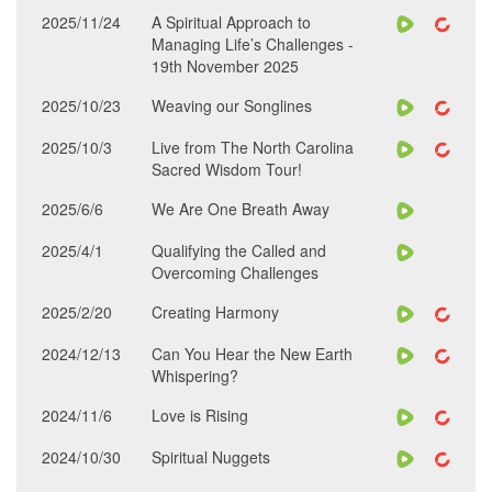
2025/11/24
A Spiritual Approach to
Managing Life’s Challenges -
19th November 2025
2025/10/23
Weaving our Songlines
2025/10/3
Live from The North Carolina
Sacred Wisdom Tour!
2025/6/6
We Are One Breath Away
2025/4/1
Qualifying the Called and
Overcoming Challenges
2025/2/20
Creating Harmony
2024/12/13
Can You Hear the New Earth
Whispering?
2024/11/6
Love is Rising
2024/10/30
Spiritual Nuggets