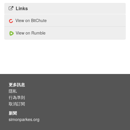
Links
View on BitChute
View on Rumble
更多訊息
隱私
行為準則
取消訂閱
新聞
simonparkes.org