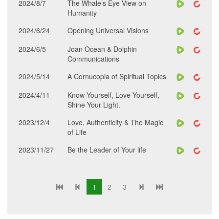
2024/8/7
The Whale’s Eye View on
Humanity
2024/6/24
Opening Universal Visions
2024/6/5
Joan Ocean & Dolphin
Communications
2024/5/14
A Cornucopia of Spiritual Topics
2024/4/11
Know Yourself, Love Yourself,
Shine Your Light.
2023/12/4
Love, Authenticity & The Magic
of Life
2023/11/27
Be the Leader of Your life
1
2
3