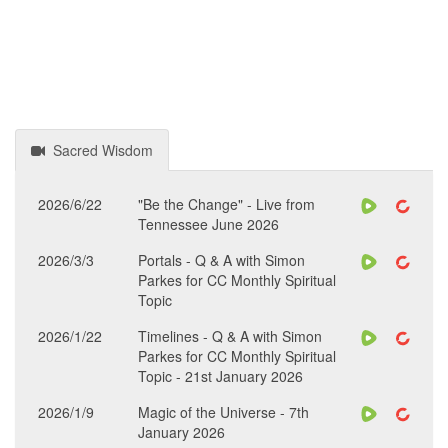
Sacred Wisdom
2026/6/22
"Be the Change" - Live from
Tennessee June 2026
2026/3/3
Portals - Q & A with Simon
Parkes for CC Monthly Spiritual
Topic
2026/1/22
Timelines - Q & A with Simon
Parkes for CC Monthly Spiritual
Topic - 21st January 2026
2026/1/9
Magic of the Universe - 7th
January 2026