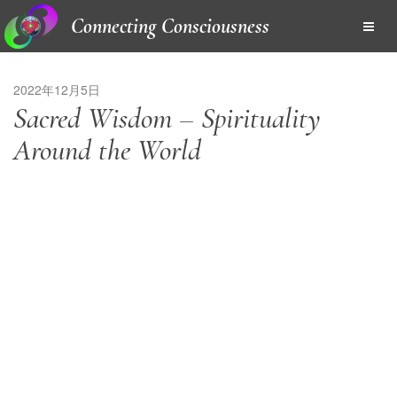
Connecting Consciousness
2022年12月5日
Sacred Wisdom – Spirituality
Around the World