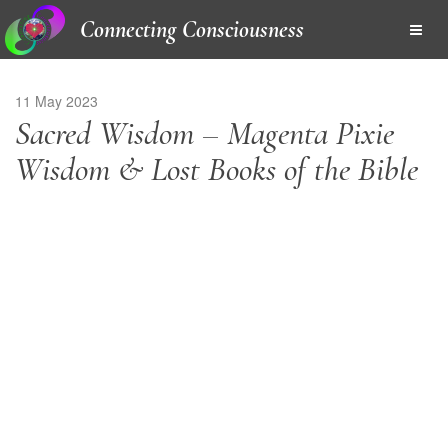
Connecting Consciousness
11 May 2023
Sacred Wisdom – Magenta Pixie
Wisdom & Lost Books of the Bible