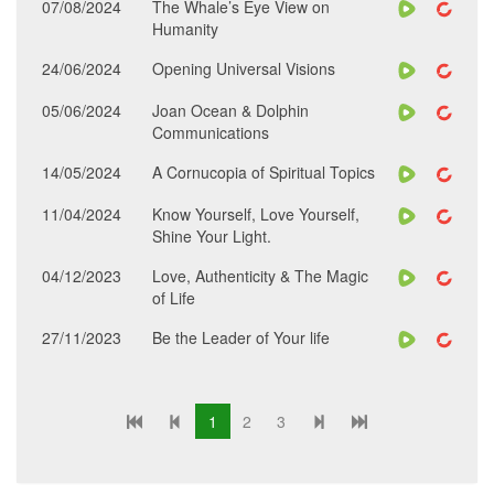
07/08/2024
The Whale’s Eye View on
Humanity
24/06/2024
Opening Universal Visions
05/06/2024
Joan Ocean & Dolphin
Communications
14/05/2024
A Cornucopia of Spiritual Topics
11/04/2024
Know Yourself, Love Yourself,
Shine Your Light.
04/12/2023
Love, Authenticity & The Magic
of Life
27/11/2023
Be the Leader of Your life
1
2
3