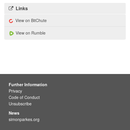
Links
View on BitChute
View on Rumble
Further Information
Privacy
Code of Conduct
Unsubscribe
News
simonparkes.org