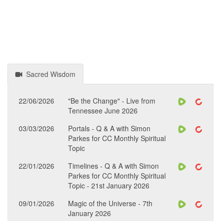
Sacred Wisdom
22/06/2026
"Be the Change" - Live from
Tennessee June 2026
03/03/2026
Portals - Q & A with Simon
Parkes for CC Monthly Spiritual
Topic
22/01/2026
Timelines - Q & A with Simon
Parkes for CC Monthly Spiritual
Topic - 21st January 2026
09/01/2026
Magic of the Universe - 7th
January 2026