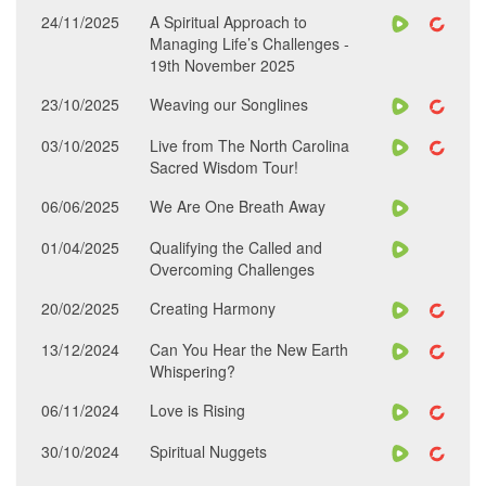
24/11/2025
A Spiritual Approach to
Managing Life’s Challenges -
19th November 2025
23/10/2025
Weaving our Songlines
03/10/2025
Live from The North Carolina
Sacred Wisdom Tour!
06/06/2025
We Are One Breath Away
01/04/2025
Qualifying the Called and
Overcoming Challenges
20/02/2025
Creating Harmony
13/12/2024
Can You Hear the New Earth
Whispering?
06/11/2024
Love is Rising
30/10/2024
Spiritual Nuggets