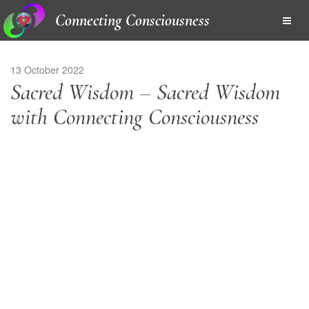
Connecting Consciousness
13 October 2022
Sacred Wisdom – Sacred Wisdom
with Connecting Consciousness