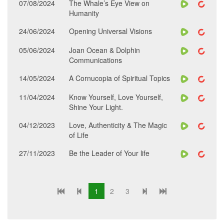
07/08/2024
The Whale’s Eye View on
Humanity
24/06/2024
Opening Universal Visions
05/06/2024
Joan Ocean & Dolphin
Communications
14/05/2024
A Cornucopia of Spiritual Topics
11/04/2024
Know Yourself, Love Yourself,
Shine Your Light.
04/12/2023
Love, Authenticity & The Magic
of Life
27/11/2023
Be the Leader of Your life
1
2
3