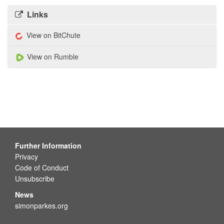
Links
View on BitChute
View on Rumble
Further Information
Privacy
Code of Conduct
Unsubscribe
News
simonparkes.org