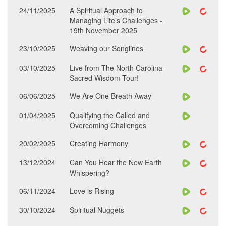
24/11/2025
A Spiritual Approach to
Managing Life’s Challenges -
19th November 2025
23/10/2025
Weaving our Songlines
03/10/2025
Live from The North Carolina
Sacred Wisdom Tour!
06/06/2025
We Are One Breath Away
01/04/2025
Qualifying the Called and
Overcoming Challenges
20/02/2025
Creating Harmony
13/12/2024
Can You Hear the New Earth
Whispering?
06/11/2024
Love is Rising
30/10/2024
Spiritual Nuggets