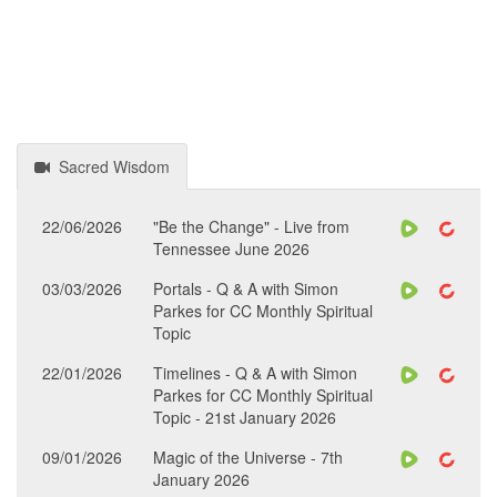
Sacred Wisdom
22/06/2026
"Be the Change" - Live from
Tennessee June 2026
03/03/2026
Portals - Q & A with Simon
Parkes for CC Monthly Spiritual
Topic
22/01/2026
Timelines - Q & A with Simon
Parkes for CC Monthly Spiritual
Topic - 21st January 2026
09/01/2026
Magic of the Universe - 7th
January 2026