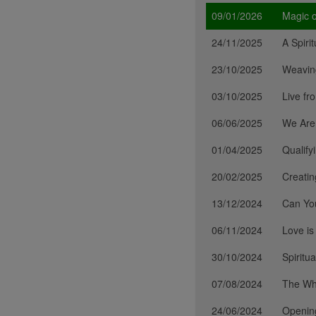
09/01/2026
Magic o
24/11/2025
A Spiri
23/10/2025
Weavin
03/10/2025
Live fr
06/06/2025
We Are
01/04/2025
Qualify
20/02/2025
Creati
13/12/2024
Can Yo
06/11/2024
Love is
30/10/2024
Spiritu
07/08/2024
The Wh
24/06/2024
Opening