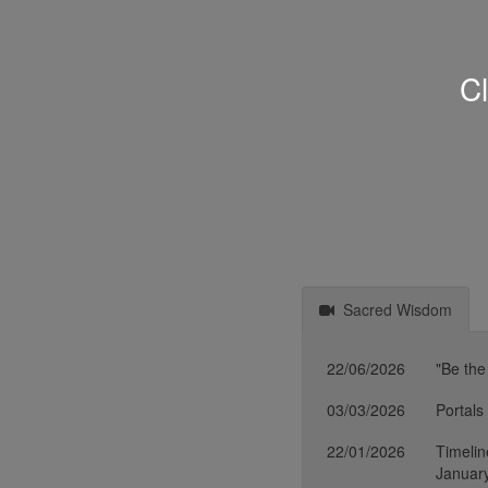
Cl
Sacred Wisdom
22/06/2026
"Be the
03/03/2026
Portals
22/01/2026
Timelin
Januar