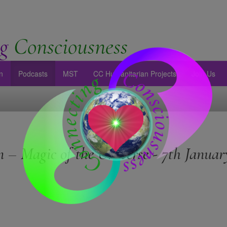
g
Consciousness
n
Podcasts
MST
CC Humanitarian Projects
Join Us
 – Magic of the Universe - 7th Januar