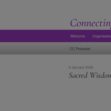
Connectin
Welcome
Organisatio
CC Podcasts
9 January 2026
Sacred Wisdom