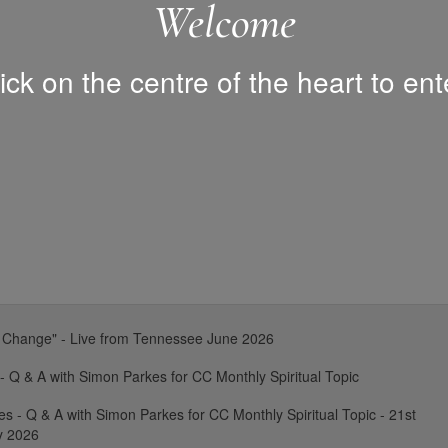
Welcome
ick on the centre of the heart to ent
 Change" - Live from Tennessee June 2026
 - Q & A with Simon Parkes for CC Monthly Spiritual Topic
es - Q & A with Simon Parkes for CC Monthly Spiritual Topic - 21st
y 2026