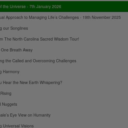
f the Universe - 7th January 2026
tual Approach to Managing Life’s Challenges - 19th November 2025
g our Songlines
om The North Carolina Sacred Wisdom Tour!
 One Breath Away
ing the Called and Overcoming Challenges
ng Harmony
u Hear the New Earth Whispering?
 Rising
al Nuggets
ale’s Eye View on Humanity
 Universal Visions