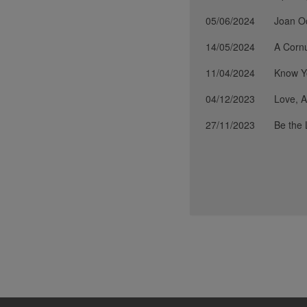
05/06/2024
Joan O
14/05/2024
A Cornu
11/04/2024
Know Yo
04/12/2023
Love, A
27/11/2023
Be the 