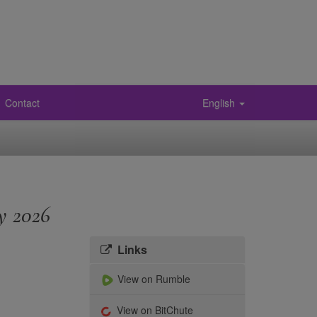
Contact
English
y 2026
Links
View on Rumble
View on BitChute