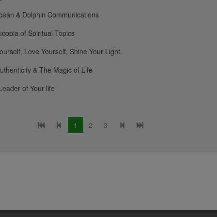
cean & Dolphin Communications
copia of Spiritual Topics
urself, Love Yourself, Shine Your Light.
uthenticity & The Magic of Life
Leader of Your life
1
2
3