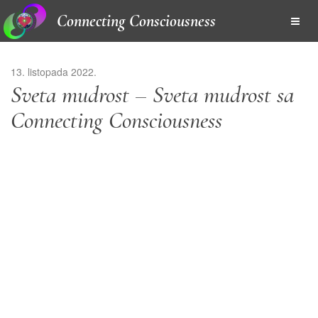
Connecting Consciousness
13. listopada 2022.
Sveta mudrost – Sveta mudrost sa
Connecting Consciousness