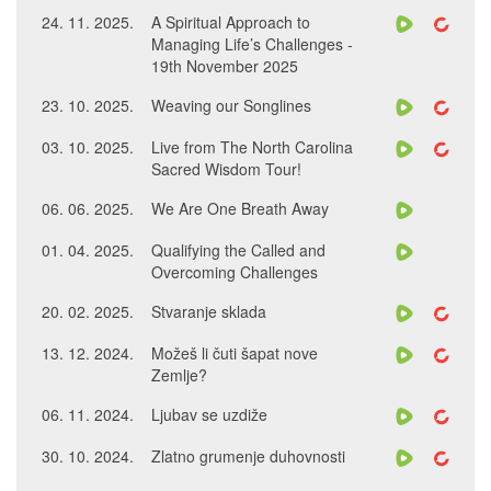
24. 11. 2025.
A Spiritual Approach to
Managing Life’s Challenges -
19th November 2025
23. 10. 2025.
Weaving our Songlines
03. 10. 2025.
Live from The North Carolina
Sacred Wisdom Tour!
06. 06. 2025.
We Are One Breath Away
01. 04. 2025.
Qualifying the Called and
Overcoming Challenges
20. 02. 2025.
Stvaranje sklada
13. 12. 2024.
Možeš li čuti šapat nove
Zemlje?
06. 11. 2024.
Ljubav se uzdiže
30. 10. 2024.
Zlatno grumenje duhovnosti