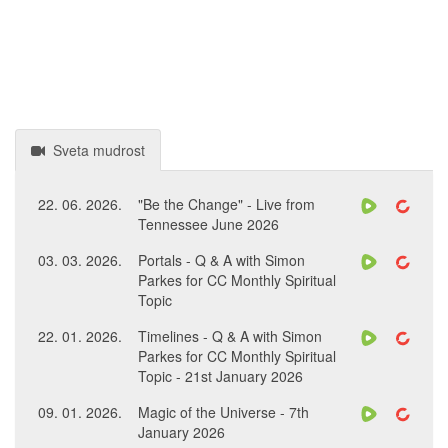
Sveta mudrost
22. 06. 2026.
"Be the Change" - Live from
Tennessee June 2026
03. 03. 2026.
Portals - Q & A with Simon
Parkes for CC Monthly Spiritual
Topic
22. 01. 2026.
Timelines - Q & A with Simon
Parkes for CC Monthly Spiritual
Topic - 21st January 2026
09. 01. 2026.
Magic of the Universe - 7th
January 2026