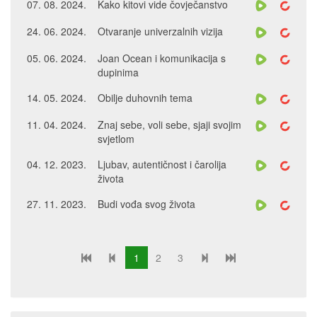
07. 08. 2024.
Kako kitovi vide čovječanstvo
24. 06. 2024.
Otvaranje univerzalnih vizija
05. 06. 2024.
Joan Ocean i komunikacija s
dupinima
14. 05. 2024.
Obilje duhovnih tema
11. 04. 2024.
Znaj sebe, voli sebe, sjaji svojim
svjetlom
04. 12. 2023.
Ljubav, autentičnost i čarolija
života
27. 11. 2023.
Budi vođa svog života
1
2
3