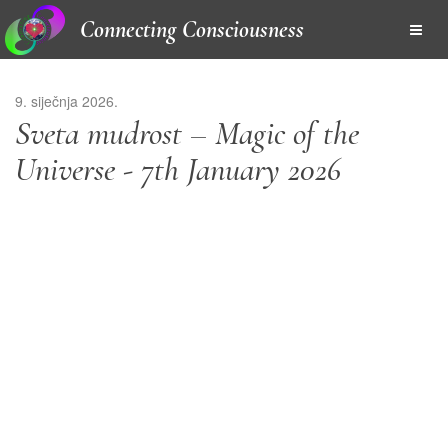
Connecting Consciousness
9. siječnja 2026.
Sveta mudrost – Magic of the
Universe - 7th January 2026