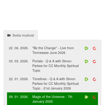
Sveta mudrost
22. 06. 2026.
"Be the Change" - Live from
Tennessee June 2026
03. 03. 2026.
Portals - Q & A with Simon
Parkes for CC Monthly Spiritual
Topic
22. 01. 2026.
Timelines - Q & A with Simon
Parkes for CC Monthly Spiritual
Topic - 21st January 2026
09. 01. 2026.
Magic of the Universe - 7th
January 2026