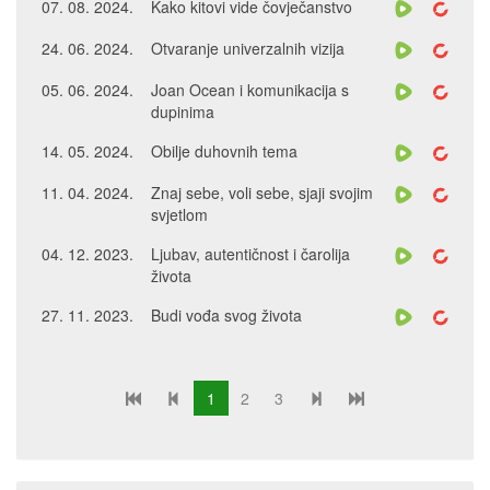
07. 08. 2024.
Kako kitovi vide čovječanstvo
24. 06. 2024.
Otvaranje univerzalnih vizija
05. 06. 2024.
Joan Ocean i komunikacija s
dupinima
14. 05. 2024.
Obilje duhovnih tema
11. 04. 2024.
Znaj sebe, voli sebe, sjaji svojim
svjetlom
04. 12. 2023.
Ljubav, autentičnost i čarolija
života
27. 11. 2023.
Budi vođa svog života
1
2
3