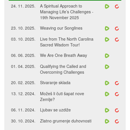
24. 11. 2025.
A Spiritual Approach to
Managing Life’s Challenges -
19th November 2025
23. 10. 2025.
Weaving our Songlines
03. 10. 2025.
Live from The North Carolina
Sacred Wisdom Tour!
06. 06. 2025.
We Are One Breath Away
01. 04. 2025.
Qualifying the Called and
Overcoming Challenges
20. 02. 2025.
Stvaranje sklada
13. 12. 2024.
Možeš li čuti šapat nove
Zemlje?
06. 11. 2024.
Ljubav se uzdiže
30. 10. 2024.
Zlatno grumenje duhovnosti