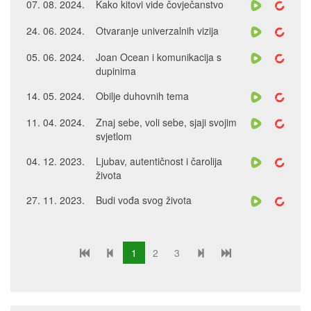
07. 08. 2024.
Kako kitovi vide čovječanstvo
24. 06. 2024.
Otvaranje univerzalnih vizija
05. 06. 2024.
Joan Ocean i komunikacija s
dupinima
14. 05. 2024.
Obilje duhovnih tema
11. 04. 2024.
Znaj sebe, voli sebe, sjaji svojim
svjetlom
04. 12. 2023.
Ljubav, autentičnost i čarolija
života
27. 11. 2023.
Budi vođa svog života
1
2
3