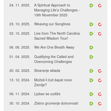
24. 11. 2025.
A Spiritual Approach to
Managing Life’s Challenges -
19th November 2025
23. 10. 2025.
Weaving our Songlines
03. 10. 2025.
Live from The North Carolina
Sacred Wisdom Tour!
06. 06. 2025.
We Are One Breath Away
01. 04. 2025.
Qualifying the Called and
Overcoming Challenges
20. 02. 2025.
Stvaranje sklada
13. 12. 2024.
Možeš li čuti šapat nove
Zemlje?
06. 11. 2024.
Ljubav se uzdiže
30. 10. 2024.
Zlatno grumenje duhovnosti