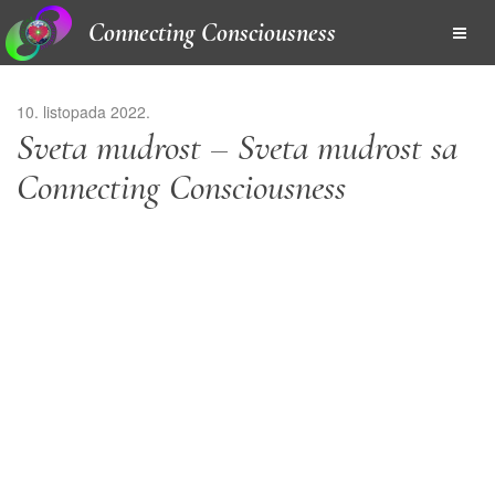
Connecting Consciousness
10. listopada 2022.
Sveta mudrost – Sveta mudrost sa
Connecting Consciousness