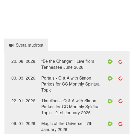
Sveta mudrost
22. 06. 2026.
"Be the Change" - Live from
Tennessee June 2026
03. 03. 2026.
Portals - Q & A with Simon
Parkes for CC Monthly Spiritual
Topic
22. 01. 2026.
Timelines - Q & A with Simon
Parkes for CC Monthly Spiritual
Topic - 21st January 2026
09. 01. 2026.
Magic of the Universe - 7th
January 2026