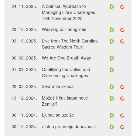
24. 11. 2025.
A Spiritual Approach to
Managing Life’s Challenges -
19th November 2025
23. 10. 2025.
Weaving our Songlines
03. 10. 2025.
Live from The North Carolina
Sacred Wisdom Tour!
06. 06. 2025.
We Are One Breath Away
01. 04. 2025.
Qualifying the Called and
Overcoming Challenges
20. 02. 2025.
Stvaranje sklada
13. 12. 2024.
Možeš li čuti šapat nove
Zemlje?
06. 11. 2024.
Ljubav se uzdiže
30. 10. 2024.
Zlatno grumenje duhovnosti