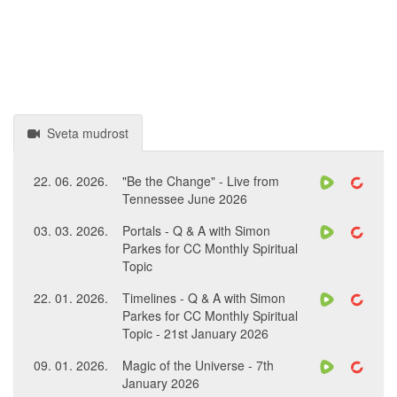
Sveta mudrost
22. 06. 2026.
"Be the Change" - Live from
Tennessee June 2026
03. 03. 2026.
Portals - Q & A with Simon
Parkes for CC Monthly Spiritual
Topic
22. 01. 2026.
Timelines - Q & A with Simon
Parkes for CC Monthly Spiritual
Topic - 21st January 2026
09. 01. 2026.
Magic of the Universe - 7th
January 2026