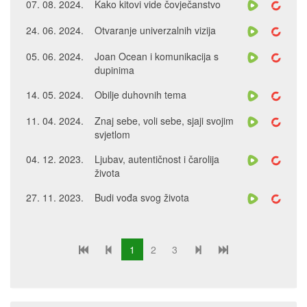
07. 08. 2024.
Kako kitovi vide čovječanstvo
24. 06. 2024.
Otvaranje univerzalnih vizija
05. 06. 2024.
Joan Ocean i komunikacija s
dupinima
14. 05. 2024.
Obilje duhovnih tema
11. 04. 2024.
Znaj sebe, voli sebe, sjaji svojim
svjetlom
04. 12. 2023.
Ljubav, autentičnost i čarolija
života
27. 11. 2023.
Budi vođa svog života
1
2
3