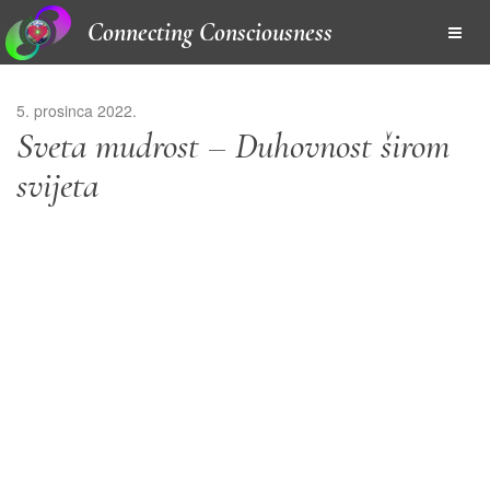
Connecting Consciousness
5. prosinca 2022.
Sveta mudrost – Duhovnost širom
svijeta