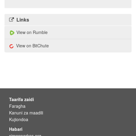
Links
View on Rumble
View on BitChute
Taarifa zaidi
Faragha
Kanuni za maadili
Kujiondoa
Habari
simonparkes.org