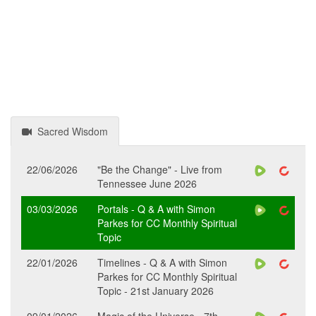
Sacred Wisdom
22/06/2026
"Be the Change" - Live from
Tennessee June 2026
03/03/2026
Portals - Q & A with Simon
Parkes for CC Monthly Spiritual
Topic
22/01/2026
Timelines - Q & A with Simon
Parkes for CC Monthly Spiritual
Topic - 21st January 2026