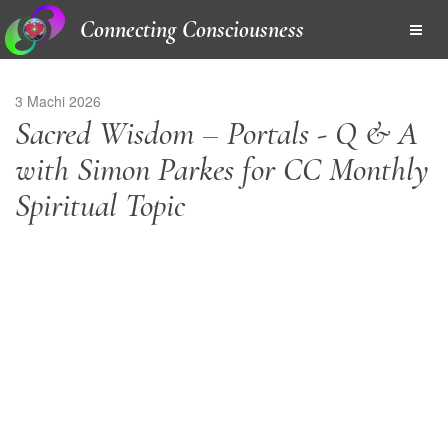
Connecting Consciousness
3 Machi 2026
Sacred Wisdom – Portals - Q & A
with Simon Parkes for CC Monthly
Spiritual Topic