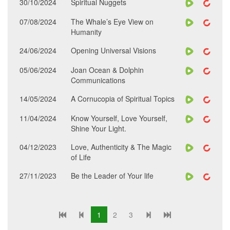
30/10/2024
Spiritual Nuggets
07/08/2024
The Whale’s Eye View on
Humanity
24/06/2024
Opening Universal Visions
05/06/2024
Joan Ocean & Dolphin
Communications
14/05/2024
A Cornucopia of Spiritual Topics
11/04/2024
Know Yourself, Love Yourself,
Shine Your Light.
04/12/2023
Love, Authenticity & The Magic
of Life
27/11/2023
Be the Leader of Your life
1
2
3