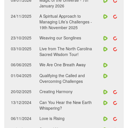
09/01/2026
Magic of the Universe - 7th
January 2026
24/11/2025
A Spiritual Approach to
Managing Life’s Challenges -
19th November 2025
23/10/2025
Weaving our Songlines
03/10/2025
Live from The North Carolina
Sacred Wisdom Tour!
06/06/2025
We Are One Breath Away
01/04/2025
Qualifying the Called and
Overcoming Challenges
20/02/2025
Creating Harmony
13/12/2024
Can You Hear the New Earth
Whispering?
06/11/2024
Love is Rising