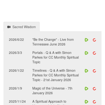
Sacred Wisdom
2026/6/22
"Be the Change" - Live from
Tennessee June 2026
2026/3/3
Portals - Q & A with Simon
Parkes for CC Monthly Spiritual
Topic
2026/1/22
Timelines - Q & A with Simon
Parkes for CC Monthly Spiritual
Topic - 21st January 2026
2026/1/9
Magic of the Universe - 7th
January 2026
2025/11/24
A Spiritual Approach to