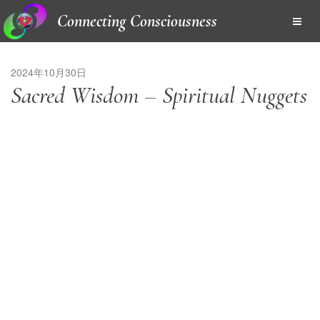
Connecting Consciousness
2024年10月30日
Sacred Wisdom – Spiritual Nuggets