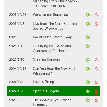
Managing Life’s Challenges -
19th November 2025
2025/10/23
Weaving our Songlines
2025/10/3
Live from The North Carolina
Sacred Wisdom Tour!
2025/6/6
We Are One Breath Away
2025/4/1
Qualifying the Called and
Overcoming Challenges
2025/2/20
Creating Harmony
2024/12/13
Can You Hear the New Earth
Whispering?
2024/11/6
Love is Rising
2024/10/30
Spiritual Nuggets
2024/8/7
The Whale’s Eye View on
Humanity