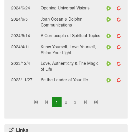
2024/6/24
Opening Universal Visions
2024/6/5
Joan Ocean & Dolphin
Communications
2024/5/14
A Cornucopia of Spiritual Topics
2024/4/11
Know Yourself, Love Yourself,
Shine Your Light.
2023/12/4
Love, Authenticity & The Magic
of Life
2023/11/27
Be the Leader of Your life
1
2
3
Links