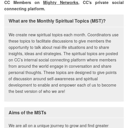
CC Members on
Mighty Networks
, CC's private social
connecting platform.
What are the Monthly Spiritual Topics (MST)?
We create new spiritual topics each month. Coordinators use
these topics to facilitate discussions to give members the
opportunity to talk about real-life situations and to share
insights, ideas and strategies. The spiritual topics are posted
on CC’s internal social connecting platform where members
from around the world engage in conversation and share
personal thoughts. These topics are designed to give points
of discussion around self-awareness and spiritual
development to enable and empower each of us to become
the best version of who we are!
Aims of the MSTs
We are all on a unique journey to grow and find greater