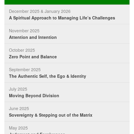
December 2025 & January 2026
A Spiritual Approach to Managing Life’s Challenges
November 2025
Attention and Intention
October 2025
Zero Point and Balance
September 2025
The Authentic Self, the Ego & Identity
July 2025
Moving Beyond Division
June 2025
Sovereignty & Stepping out of the Matrix
May 2025