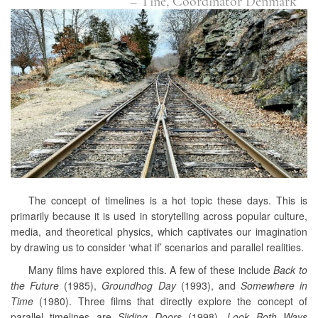
– Tine, Coordinator Denmark
The concept of timelines is a hot topic these days. This is
primarily because it is used in storytelling across popular culture,
media, and theoretical physics, which captivates our imagination
by drawing us to consider ‘what if’ scenarios and parallel realities.
Many films have explored this. A few of these include
Back to
the Future
(1985),
Groundhog Day
(1993), and
Somewhere in
Time
(1980). Three films that directly explore the concept of
parallel timelines are
Sliding Doors
(1998),
Look Both Ways