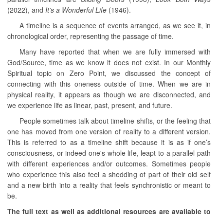
(2022), and
It’s a Wonderful Life
(1946).
A timeline is a sequence of events arranged, as we see it, in
chronological order, representing the passage of time.
Many have reported that when we are fully immersed with
God/Source, time as we know it does not exist. In our Monthly
Spiritual topic on Zero Point, we discussed the concept of
connecting with this oneness outside of time. When we are in
physical reality, it appears as though we are disconnected, and
we experience life as linear, past, present, and future.
People sometimes talk about timeline shifts, or the feeling that
one has moved from one version of reality to a different version.
This is referred to as a timeline shift because it is as if one’s
consciousness, or indeed one's whole life, leapt to a parallel path
with different experiences and/or outcomes. Sometimes people
who experience this also feel a shedding of part of their old self
and a new birth into a reality that feels synchronistic or meant to
be.
The full text as well as additional resources are available to