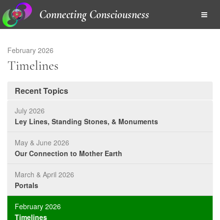
Connecting Consciousness
February 2026
Timelines
Recent Topics
July 2026
Ley Lines, Standing Stones, & Monuments
May & June 2026
Our Connection to Mother Earth
March & April 2026
Portals
February 2026
Timelines