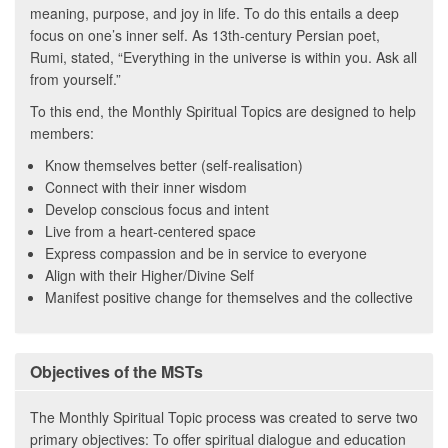
meaning, purpose, and joy in life. To do this entails a deep
focus on one’s inner self. As 13th-century Persian poet,
Rumi, stated, “Everything in the universe is within you. Ask all
from yourself.”
To this end, the Monthly Spiritual Topics are designed to help
members:
Know themselves better (self-realisation)
Connect with their inner wisdom
Develop conscious focus and intent
Live from a heart-centered space
Express compassion and be in service to everyone
Align with their Higher/Divine Self
Manifest positive change for themselves and the collective
Objectives of the MSTs
The Monthly Spiritual Topic process was created to serve two
primary objectives: To offer spiritual dialogue and education