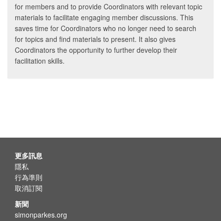
for members and to provide Coordinators with relevant topic
materials to facilitate engaging member discussions. This
saves time for Coordinators who no longer need to search
for topics and find materials to present. It also gives
Coordinators the opportunity to further develop their
facilitation skills.
更多訊息
隱私
行為準則
取消訂閱
新聞
simonparkes.org