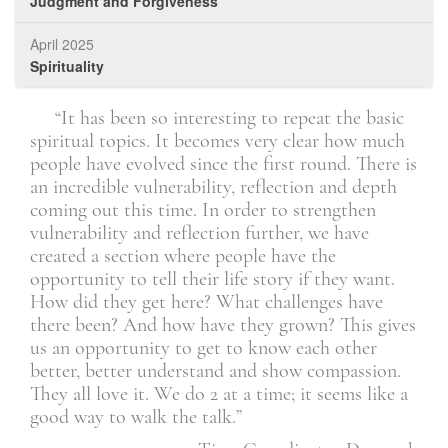
Judgment and Forgiveness
April 2025
Spirituality
ip
“It has been so interesting to repeat the basic
ir
spiritual topics. It becomes very clear how much
dis
they
people have evolved since the first round. There is
see 
it
an incredible vulnerability, reflection and depth
coming out this time. In order to strengthen
vulnerability and reflection further, we have
onia
created a section where people have the
opportunity to tell their life story if they want.
How did they get here? What challenges have
there been? And how have they grown? This gives
us an opportunity to get to know each other
better, better understand and show compassion.
They all love it. We do 2 at a time; it seems like a
good way to walk the talk.”