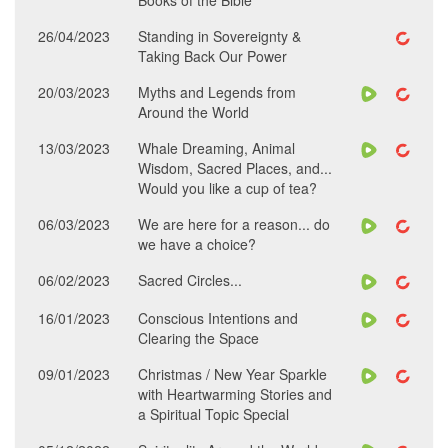
Books of the Bible
26/04/2023
Standing in Sovereignty &
Taking Back Our Power
20/03/2023
Myths and Legends from
Around the World
13/03/2023
Whale Dreaming, Animal
Wisdom, Sacred Places, and...
Would you like a cup of tea?
06/03/2023
We are here for a reason... do
we have a choice?
06/02/2023
Sacred Circles...
16/01/2023
Conscious Intentions and
Clearing the Space
09/01/2023
Christmas / New Year Sparkle
with Heartwarming Stories and
a Spiritual Topic Special