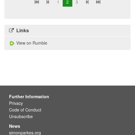
1
2
3
Links
View on Rumble
Further Information
Privacy
Code of Conduct
Unsubscribe
News
simonparkes.org