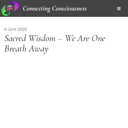
Connecting Consciousness
6 June 2025
Sacred Wisdom – We Are One
Breath Away