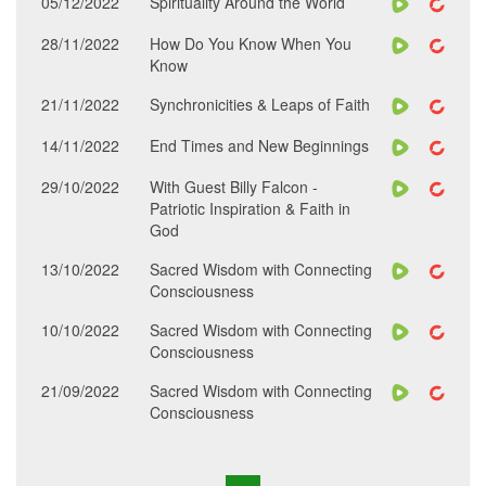
05/12/2022
Spirituality Around the World
28/11/2022
How Do You Know When You
Know
21/11/2022
Synchronicities & Leaps of Faith
14/11/2022
End Times and New Beginnings
29/10/2022
With Guest Billy Falcon -
Patriotic Inspiration & Faith in
God
13/10/2022
Sacred Wisdom with Connecting
Consciousness
10/10/2022
Sacred Wisdom with Connecting
Consciousness
21/09/2022
Sacred Wisdom with Connecting
Consciousness