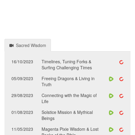
Sacred Wisdom
16/10/2023
Timelines, Tuning Forks &
Surfing Challenging Times
05/09/2023
Freeing Dragons & Living in
Truth
29/08/2023
Connecting with the Magic of
Life
01/08/2023
Solstice Mission & Mythical
Beings
11/05/2023
Magenta Pixie Wisdom & Lost