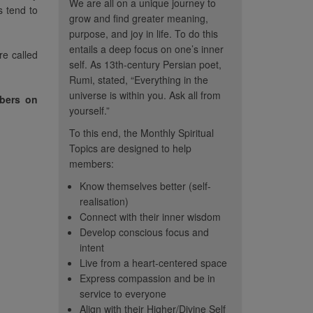
We are all on a unique journey to
s tend to
grow and find greater meaning,
purpose, and joy in life. To do this
entails a deep focus on one’s inner
re called
self. As 13th-century Persian poet,
Rumi, stated, “Everything in the
universe is within you. Ask all from
mbers on
yourself.”
To this end, the Monthly Spiritual
Topics are designed to help
members:
Know themselves better (self-
realisation)
Connect with their inner wisdom
Develop conscious focus and
intent
e all on our own
“Thank Heaven's for CC...
“I re
Live from a heart-centered space
rney. You will all
sometimes I must distance
topic th
Express compassion and be in
 developed and
myself from these illusions in
me so m
service to everyone
in ways that other
Align with their Higher/Divine Self
order to see peace.”
me to he