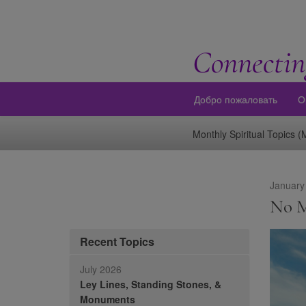
Connectin
Добро пожаловать
О
Monthly Spiritual Topics 
January
No M
Recent Topics
July 2026
Ley Lines, Standing Stones, &
Monuments