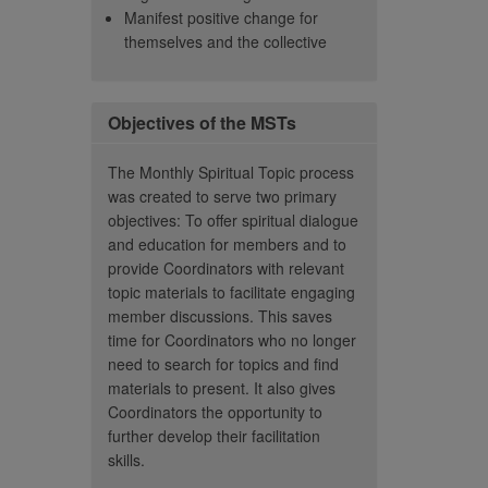
Manifest positive change for
n't, and you will
– Member
themselves and the collective
 to learn that other
 teach you or share
And I think that's
 Don't ever feel less
Objectives of the MSTs
e else.”
The Monthly Spiritual Topic process
– Becky Parkes
was created to serve two primary
objectives: To offer spiritual dialogue
and education for members and to
provide Coordinators with relevant
topic materials to facilitate engaging
member discussions. This saves
time for Coordinators who no longer
need to search for topics and find
materials to present. It also gives
Coordinators the opportunity to
further develop their facilitation
skills.