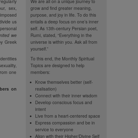
regularly
We are all on a unique journey to
our, sex,
grow and find greater meaning,
-imposed
purpose, and joy in life. To do this
divide us
entails a deep focus on one’s inner
 personal
self. As 13th-century Persian poet,
nited we
Rumi, stated, “Everything in the
y Greek
universe is within you. Ask all from
yourself.”
dentities
To this end, the Monthly Spiritual
exuality,
Topics are designed to help
 from one
members:
Know themselves better (self-
mbers on
realisation)
Connect with their inner wisdom
Develop conscious focus and
intent
 topics help me
“Thank Heaven's for CC...
“It 
Live from a heart-centered space
nternal rather than
sometimes I must distance
to repea
Express compassion and be in
t's a positive
myself from these illusions in
topics. 
service to everyone
n from the chaos
Align with their Higher/Divine Self
order to see peace.”
how muc