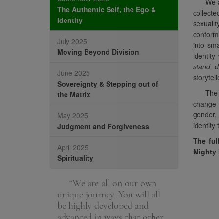
We a
The Authentic Self, the Ego &
collecte
Identity
sexuali
conforma
July 2025
into sma
Moving Beyond Division
identity
stand, d
June 2025
storytel
Sovereignty & Stepping out of
The 
the Matrix
change t
gender, 
May 2025
identity 
Judgment and Forgiveness
The ful
April 2025
Mighty
Spirituality
e the spiritual
“We are all on our own
“The fou
h. It is helping
unique journey. You will all
spiritual top
uly helping
be highly developed and
poignant wi
advanced in ways that other
members, m