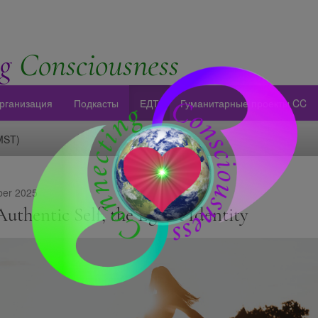
g
Consciousness
рганизация
Подкасты
ЕДТ
Гуманитарные проекты CC
(MST)
er 2025
uthentic Self, the Ego & Identity