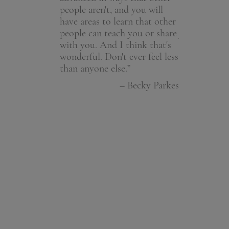
people aren't, and you will
beginning th
– Member
have areas to learn that other
spiritual jou
people can teach you or share
you Becky an
with you. And I think that's
excitement o
wonderful. Don't ever feel less
is so wonderf
than anyone else.”
– Dono
– Becky Parkes