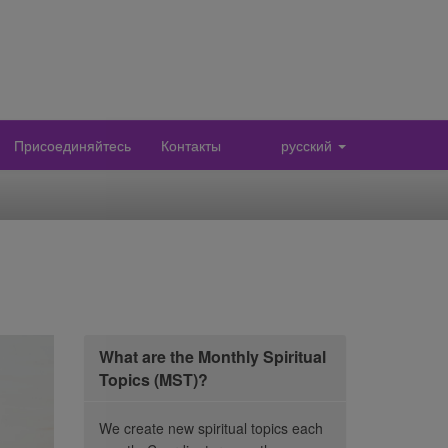
Присоединяйтесь
Контакты
русский
What are the Monthly Spiritual
Topics (MST)?
We create new spiritual topics each