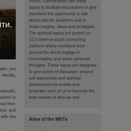
month. Coordinators use these
topics to facilitate discussions to give
members the opportunity to talk
about real-life situations and to
ти.
share insights, ideas and strategies.
The spiritual topics are posted on
CC’s internal social connecting
platform where members from
around the world engage in
conversation and share personal
thoughts. These topics are designed
s who you
to give points of discussion around
identity,
self-awareness and spiritual
development to enable and
 example,
empower each of us to become the
rained to
best version of who we are!
ned their
ions and
 with the
Aims of the MSTs