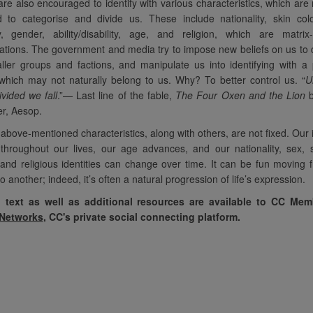
re also encouraged to identify with various characteristics, which are 
d to categorise and divide us. These include nationality, skin col
ty, gender, ability/disability, age, and religion, which are matrix
tions. The government and media try to impose new beliefs on us to 
ller groups and factions, and manipulate us into identifying with a
 which may not naturally belong to us. Why? To better control us. “
U
ivided we fall
.”—
Last line of the fable,
The Four Oxen and the Lion
b
ler, Aesop.
above-mentioned characteristics, along with others, are not fixed. Our i
hroughout our lives, our age advances, and our nationality, sex, s
and religious identities can change over time. It can be fun moving
to another; indeed, it’s often a natural progression of life’s expression.
l text as well as additional resources are available to CC Me
 Networks
, CC's private social connecting platform.
ndational
“Our MST's (Monthly
“These
ics are so
Spiritual Topics) strip away
focus on i
th our new
the masks that people have to
external. I
any of whom are
get to their real identity and
distractio