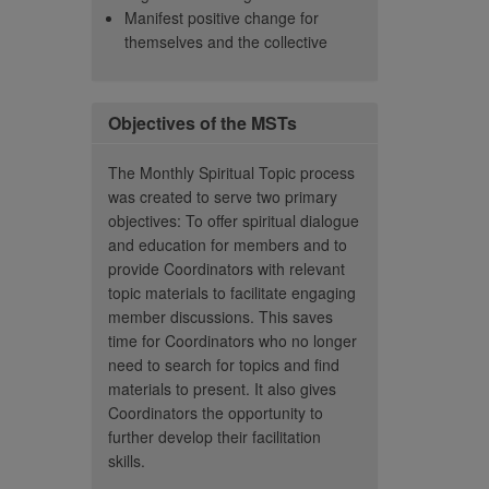
Manifest positive change for
round us.”
evolved 
– Member
themselves and the collective
There is
– Member
vulnerab
depth c
In orde
Objectives of the MSTs
vulnerab
further,
The Monthly Spiritual Topic process
section
was created to serve two primary
opportun
objectives: To offer spiritual dialogue
and education for members and to
story i
provide Coordinators with relevant
they ge
topic materials to facilitate engaging
challen
member discussions. This saves
And how
time for Coordinators who no longer
This gi
need to search for topics and find
to get 
materials to present. It also gives
better,
Coordinators the opportunity to
show co
further develop their facilitation
love it.
skills.
seems l