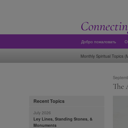
Connectin
Добро пожаловать
О
Monthly Spiritual Topics 
Septemb
The A
Recent Topics
July 2026
Ley Lines, Standing Stones, &
Monuments