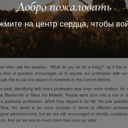
Добро пожаловать
жмите на центр сердца, чтобы вой
le often ask the question, “What do you do for a living?” as if this i
s kind of question encourages us to equate our profession with our 
ugh this is just one aspect of ourselves in this current lifetime.
he past, identifying with one’s profession was even more evident, for
e Blacksmith or Mary the Midwife. People were born into a role or t
 particular profession, which they stayed in for life. No one questio
y. Now, the world is far more complex in terms of different profess
gical advancements, but we are still encouraged to identify ourselves
do. And yet we are so much more than only our jobs!