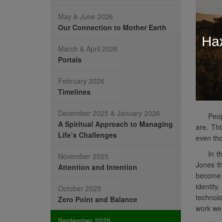
May & June 2026
Our Connection to Mother Earth
На
March & April 2026
Portals
February 2026
Timelines
December 2025 & January 2026
Peop
A Spiritual Approach to Managing
are. Thi
Life’s Challenges
even tho
In t
November 2025
Jones th
Attention and Intention
become a
identit
October 2025
technolo
Zero Point and Balance
work we 
September 2025