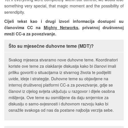
something very special, that magic moment and the possibility of
serendipity.
Cijeli tekst kao i drugi izvori informacija dostupni su
članovima CC na
Mighty Networks
, privatnoj društvenoj
mreži CC-a za povezivanje.
Što su mjesečne duhovne teme (MDT)?
Svakog mjeseca stvaramo nove duhovne teme. Koordinatori
koriste ove teme za olakšanje diskusija kako bi članovi imali
priliku govoriti o situacijama iz stvarnog života te podijeliti
uvide, ideje i strategije. Duhovne teme su objavljene na
internoj društvenoj platformi CC-a za povezivanje, gdje se
članovi iz cijelog svijeta uključuju u razgovor i dijele osobna
mišljenja. Ove teme su osmišljene da daju smjernice za
diskusiju o samo-svjesnosti i duhovnom razvoju kako bi
osnažile svakoga od nas da postane najbolja verzija sebe.