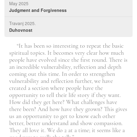
May 2025
Judgment and Forgiveness
Travanj 2025.
Duhovnost
. It
“It has been so interesting to repeat the basic
l.”
spiritual topics. It becomes very clear how much
tim
people have evolved since the first round. There is
the
Član
an incredible vulnerability, reflection and depth
mem
coming out this time. In order to strengthen
con
vulnerability and reflection further, we have
wor
created a section where people have the
opportunity to tell their life story if they want.
How did they get here? What challenges have
there been? And how have they grown? This gives
us an opportunity to get to know each other
better, better understand and show compassion.
They all love it. We do 2 at a time; it seems like a