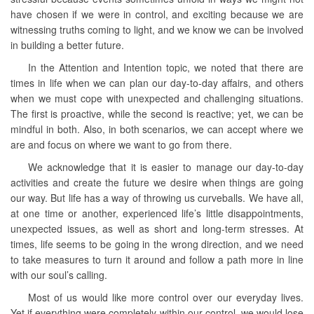
have chosen if we were in control, and exciting because we are
witnessing truths coming to light, and we know we can be involved
in building a better future.
In the Attention and Intention topic, we noted that there are
times in life when we can plan our day-to-day affairs, and others
when we must cope with unexpected and challenging situations.
The first is proactive, while the second is reactive; yet, we can be
mindful in both. Also, in both scenarios, we can accept where we
are and focus on where we want to go from there.
We acknowledge that it is easier to manage our day-to-day
activities and create the future we desire when things are going
our way. But life has a way of throwing us curveballs. We have all,
at one time or another, experienced life’s little disappointments,
unexpected issues, as well as short and long-term stresses. At
times, life seems to be going in the wrong direction, and we need
to take measures to turn it around and follow a path more in line
with our soul’s calling.
Most of us would like more control over our everyday lives.
Yet if everything were completely within our control, we would lose