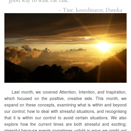
good way to walk the talk.”
– Tine, koordinator, Danska
Last month, we covered Attention, Intention, and Inspiration,
which focused on the positive, creative side. This month, we
expand on these concepts, examining what is within and beyond
our control; how to deal with stressful situations, and recognising
that it is within our control to avoid certain situations. We also
explore how the current times are both stressful and exciting;
stressful because events sometimes unfold in ways we might not