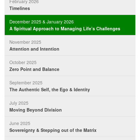
February 2026
Timelines
December 2025 & January 2026
A Spiritual Approach to Managing Life’s Challenges
November 2025
Attention and Intention
October 2025
Zero Point and Balance
September 2025
The Authentic Self, the Ego & Identity
July 2025
Moving Beyond Division
June 2025
Sovereignty & Stepping out of the Matrix