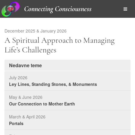
Connecting Consciousness
December 2025 & January 2026
A Spiritual Approach to Managing
Life’s Challenges
Nedavne teme
July 2026
Ley Lines, Standing Stones, & Monuments
May & June 2026
Our Connection to Mother Earth
March & April 2026
Portals