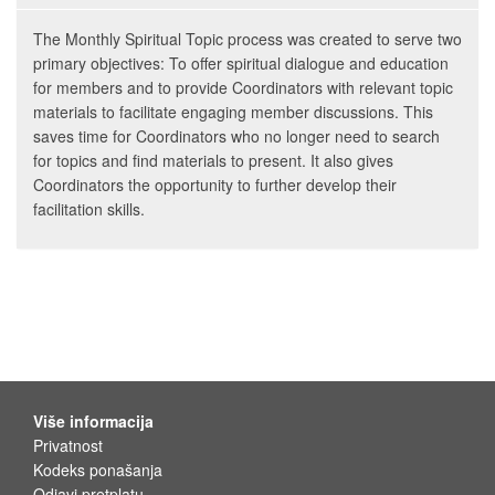
The Monthly Spiritual Topic process was created to serve two
primary objectives: To offer spiritual dialogue and education
for members and to provide Coordinators with relevant topic
materials to facilitate engaging member discussions. This
saves time for Coordinators who no longer need to search
for topics and find materials to present. It also gives
Coordinators the opportunity to further develop their
facilitation skills.
Više informacija
Privatnost
Kodeks ponašanja
Odjavi pretplatu