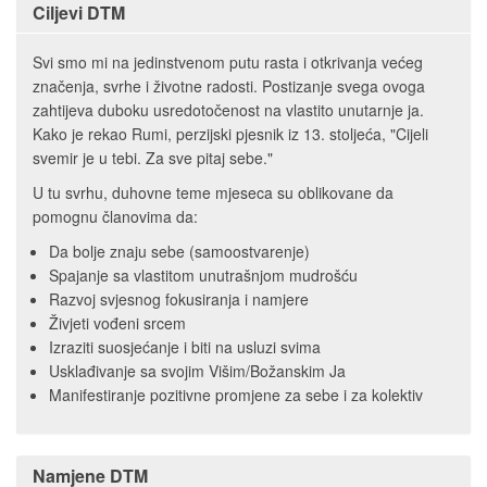
Ciljevi DTM
Svi smo mi na jedinstvenom putu rasta i otkrivanja većeg
značenja, svrhe i životne radosti. Postizanje svega ovoga
zahtijeva duboku usredotočenost na vlastito unutarnje ja.
Kako je rekao Rumi, perzijski pjesnik iz 13. stoljeća, "Cijeli
svemir je u tebi. Za sve pitaj sebe."
U tu svrhu, duhovne teme mjeseca su oblikovane da
pomognu članovima da:
Da bolje znaju sebe (samoostvarenje)
Spajanje sa vlastitom unutrašnjom mudrošću
Razvoj svjesnog fokusiranja i namjere
Živjeti vođeni srcem
Izraziti suosjećanje i biti na usluzi svima
Usklađivanje sa svojim Višim/Božanskim Ja
Manifestiranje pozitivne promjene za sebe i za kolektiv
Namjene DTM