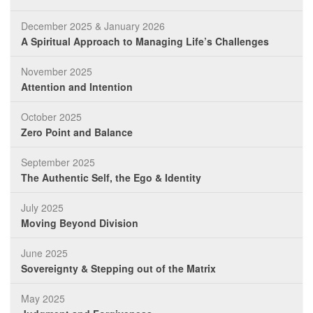
December 2025 & January 2026
A Spiritual Approach to Managing Life’s Challenges
November 2025
Attention and Intention
October 2025
Zero Point and Balance
September 2025
The Authentic Self, the Ego & Identity
July 2025
Moving Beyond Division
June 2025
Sovereignty & Stepping out of the Matrix
May 2025