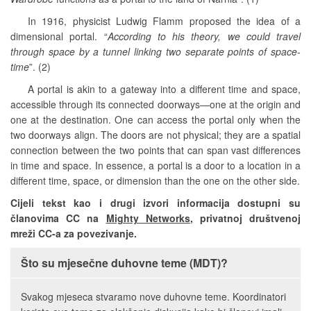
In 1916, physicist Ludwig Flamm proposed the idea of a
dimensional portal. “
According to his theory, we could travel
through space by a tunnel linking two separate points of space-
time
”. (2)
A portal is akin to a gateway into a different time and space,
accessible through its connected doorways—one at the origin and
one at the destination. One can access the portal only when the
two doorways align. The doors are not physical; they are a spatial
connection between the two points that can span vast differences
in time and space. In essence, a portal is a door to a location in a
different time, space, or dimension than the one on the other side.
Cijeli tekst kao i drugi izvori informacija dostupni su
članovima CC na
Mighty Networks
, privatnoj društvenoj
mreži CC-a za povezivanje.
Što su mjesečne duhovne teme (MDT)?
Svakog mjeseca stvaramo nove duhovne teme. Koordinatori