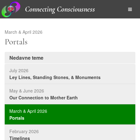
Connecting Consciousness
March & April 2026
Portals
Nedavne teme
July 2026
Ley Lines, Standing Stones, & Monuments
May & June 2026
Our Connection to Mother Earth
March & April 2026
Portals
February 2026
Timelines