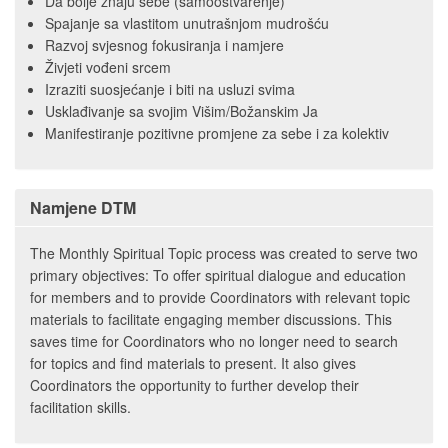
Da bolje znaju sebe (samoostvarenje)
Spajanje sa vlastitom unutrašnjom mudrošću
Razvoj svjesnog fokusiranja i namjere
Živjeti vođeni srcem
Izraziti suosjećanje i biti na usluzi svima
Usklađivanje sa svojim Višim/Božanskim Ja
Manifestiranje pozitivne promjene za sebe i za kolektiv
Namjene DTM
The Monthly Spiritual Topic process was created to serve two
primary objectives: To offer spiritual dialogue and education
for members and to provide Coordinators with relevant topic
materials to facilitate engaging member discussions. This
saves time for Coordinators who no longer need to search
for topics and find materials to present. It also gives
Coordinators the opportunity to further develop their
facilitation skills.