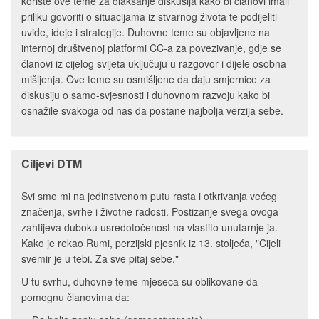
koriste ove teme za olakšanje diskusija kako bi članovi imali
priliku govoriti o situacijama iz stvarnog života te podijeliti
uvide, ideje i strategije. Duhovne teme su objavljene na
internoj društvenoj platformi CC-a za povezivanje, gdje se
članovi iz cijelog svijeta uključuju u razgovor i dijele osobna
mišljenja. Ove teme su osmišljene da daju smjernice za
diskusiju o samo-svjesnosti i duhovnom razvoju kako bi
osnažile svakoga od nas da postane najbolja verzija sebe.
Ciljevi DTM
Svi smo mi na jedinstvenom putu rasta i otkrivanja većeg
značenja, svrhe i životne radosti. Postizanje svega ovoga
zahtijeva duboku usredotočenost na vlastito unutarnje ja.
Kako je rekao Rumi, perzijski pjesnik iz 13. stoljeća, "Cijeli
svemir je u tebi. Za sve pitaj sebe."
U tu svrhu, duhovne teme mjeseca su oblikovane da
pomognu članovima da: