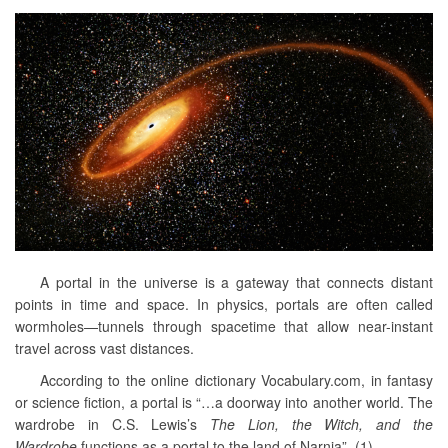
A portal in the universe is a gateway that connects distant
points in time and space. In physics, portals are often called
wormholes—tunnels through spacetime that allow near-instant
travel across vast distances.
According to the online dictionary Vocabulary.com, in fantasy
or science fiction, a portal is “…a doorway into another world. The
wardrobe in C.S. Lewis’s
The Lion, the Witch, and the
Wardrobe
functions as a portal to the land of Narnia”. (1)