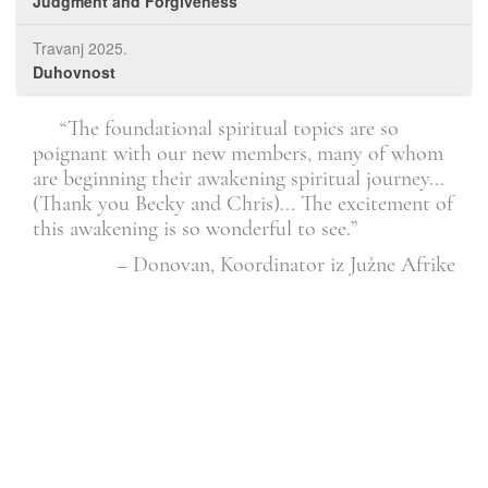
Judgment and Forgiveness
Travanj 2025.
Duhovnost
. It
“The foundational spiritual topics are so
l.”
poignant with our new members, many of whom
dis
are beginning their awakening spiritual journey...
see 
Član
(Thank you Becky and Chris)... The excitement of
this awakening is so wonderful to see.”
– Donovan, Koordinator iz Južne Afrike