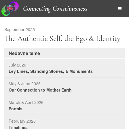
Connecting Consciousness
September 2025
The Authentic Self, the Ego & Identity
Nedavne teme
July 2026
Ley Lines, Standing Stones, & Monuments
May & June 2026
Our Connection to Mother Earth
March & April 2026
Portals
February 2026
Timelines