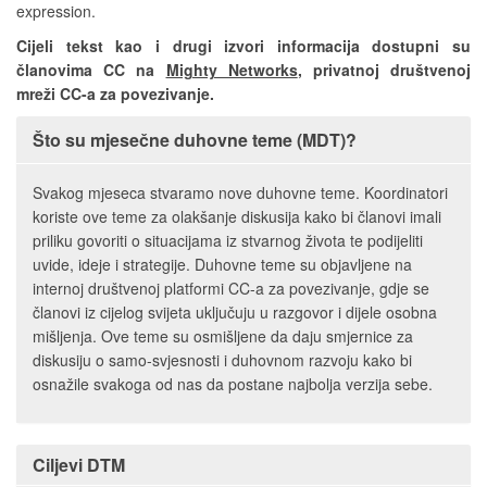
expression.
Cijeli tekst kao i drugi izvori informacija dostupni su
članovima CC na
Mighty Networks
, privatnoj društvenoj
mreži CC-a za povezivanje.
Što su mjesečne duhovne teme (MDT)?
Svakog mjeseca stvaramo nove duhovne teme. Koordinatori
koriste ove teme za olakšanje diskusija kako bi članovi imali
priliku govoriti o situacijama iz stvarnog života te podijeliti
uvide, ideje i strategije. Duhovne teme su objavljene na
internoj društvenoj platformi CC-a za povezivanje, gdje se
članovi iz cijelog svijeta uključuju u razgovor i dijele osobna
mišljenja. Ove teme su osmišljene da daju smjernice za
diskusiju o samo-svjesnosti i duhovnom razvoju kako bi
osnažile svakoga od nas da postane najbolja verzija sebe.
Ciljevi DTM