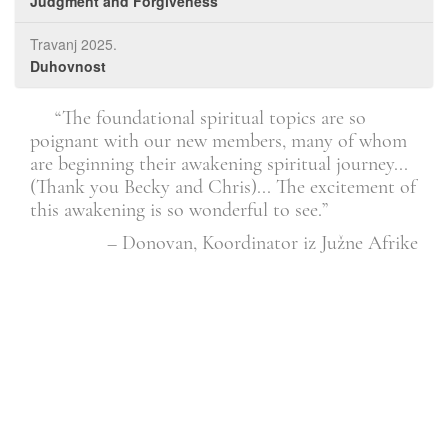
Judgment and Forgiveness
Travanj 2025.
Duhovnost
. It
“The foundational spiritual topics are so
l.”
poignant with our new members, many of whom
than
are beginning their awakening spiritual journey...
cha
Član
(Thank you Becky and Chris)... The excitement of
this awakening is so wonderful to see.”
– Donovan, Koordinator iz Južne Afrike