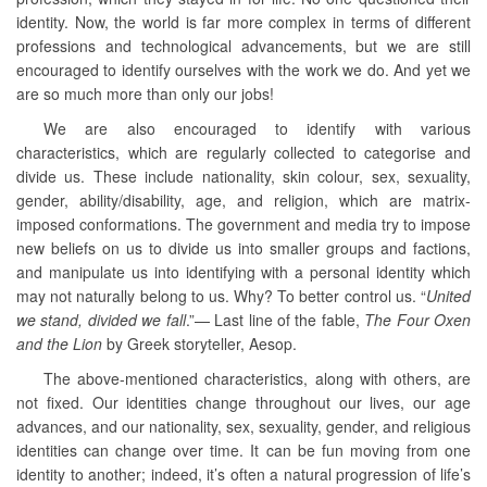
identity. Now, the world is far more complex in terms of different
professions and technological advancements, but we are still
encouraged to identify ourselves with the work we do. And yet we
are so much more than only our jobs!
We are also encouraged to identify with various
characteristics, which are regularly collected to categorise and
divide us. These include nationality, skin colour, sex, sexuality,
gender, ability/disability, age, and religion, which are matrix-
imposed conformations. The government and media try to impose
new beliefs on us to divide us into smaller groups and factions,
and manipulate us into identifying with a personal identity which
may not naturally belong to us. Why? To better control us. “
United
we stand, divided we fall
.”—
Last line of the fable,
The Four Oxen
and the Lion
by Greek storyteller, Aesop.
The above-mentioned characteristics, along with others, are
not fixed. Our identities change throughout our lives, our age
advances, and our nationality, sex, sexuality, gender, and religious
identities can change over time. It can be fun moving from one
identity to another; indeed, it’s often a natural progression of life’s