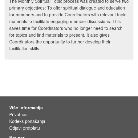
The Monthly Spiritual Topic process was created to serve two
primary objectives: To offer spiritual dialogue and education
for members and to provide Coordinators with relevant topic
materials to facilitate engaging member discussions. This
saves time for Coordinators who no longer need to search
for topics and find materials to present. It also gives
Coordinators the opportunity to further develop their
facilitation skills.
Više informacija
Privatnost
Kodeks ponašanja
Odjavi pretplatu
Novosti