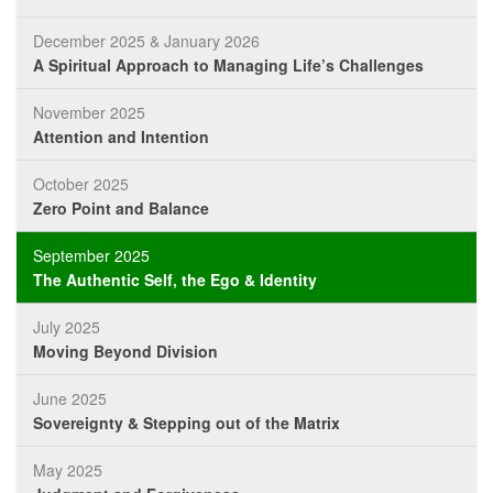
December 2025 & January 2026
A Spiritual Approach to Managing Life’s Challenges
November 2025
Attention and Intention
October 2025
Zero Point and Balance
September 2025
The Authentic Self, the Ego & Identity
July 2025
Moving Beyond Division
June 2025
Sovereignty & Stepping out of the Matrix
May 2025