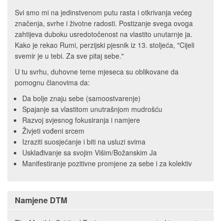
Svi smo mi na jedinstvenom putu rasta i otkrivanja većeg
značenja, svrhe i životne radosti. Postizanje svega ovoga
zahtijeva duboku usredotočenost na vlastito unutarnje ja.
Kako je rekao Rumi, perzijski pjesnik iz 13. stoljeća, "Cijeli
svemir je u tebi. Za sve pitaj sebe."
U tu svrhu, duhovne teme mjeseca su oblikovane da
pomognu članovima da:
Da bolje znaju sebe (samoostvarenje)
Spajanje sa vlastitom unutrašnjom mudrošću
Razvoj svjesnog fokusiranja i namjere
Živjeti vođeni srcem
Izraziti suosjećanje i biti na usluzi svima
Usklađivanje sa svojim Višim/Božanskim Ja
Manifestiranje pozitivne promjene za sebe i za kolektiv
Namjene DTM