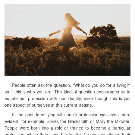
People often ask the question, “What do you do for a living?”
as if this is who you are. This kind of question encourages us to
equate our profession with our identity, even though this is just
one aspect of ourselves in this current lifetime.
In the past, identifying with one’s profession was even more
evident, for example, Jones the Blacksmith or Mary the Midwife.
People were born into a role or trained to become a particular
profession, which they stayed in for life. No one questioned their