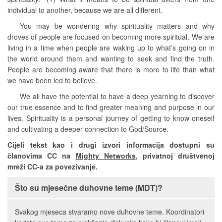
individual to another, because we are all different.
You may be wondering why spirituality matters and why
droves of people are focused on becoming more spiritual. We are
living in a time when people are waking up to what’s going on in
the world around them and wanting to seek and find the truth.
People are becoming aware that there is more to life than what
we have been led to believe.
We all have the potential to have a deep yearning to discover
our true essence and to find greater meaning and purpose in our
lives. Spirituality is a personal journey of getting to know oneself
and cultivating a deeper connection to God/Source.
Cijeli tekst kao i drugi izvori informacija dostupni su
članovima CC na
Mighty Networks
, privatnoj društvenoj
mreži CC-a za povezivanje.
Što su mjesečne duhovne teme (MDT)?
Svakog mjeseca stvaramo nove duhovne teme. Koordinatori