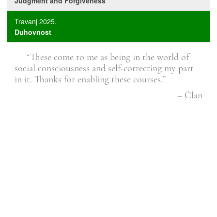
Judgment and Forgiveness
Travanj 2025.
Duhovnost
ther
“These come to me as being in the world of
the
social consciousness and self-correcting my part
is 
in it. Thanks for enabling these courses.”
Član
– Član