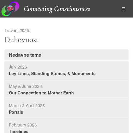
Connecting Consciousness
Travanj 2025.
Duhovnost
Nedavne teme
July 2026
Ley Lines, Standing Stones, & Monuments
May & June 2026
Our Connection to Mother Earth
March & April 2026
Portals
February 2026
Timelines