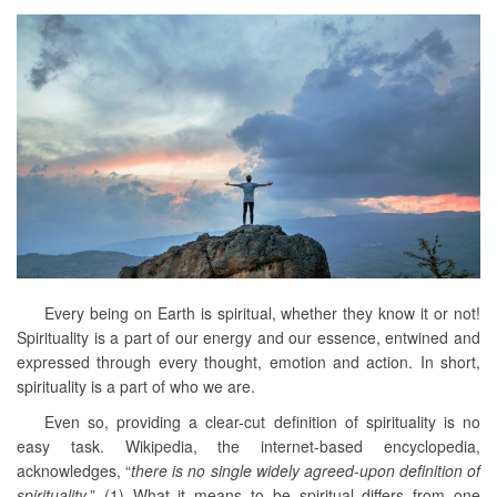
Every being on Earth is spiritual, whether they know it or not!
Spirituality is a part of our energy and our essence, entwined and
expressed through every thought, emotion and action. In short,
spirituality is a part of who we are.
Even so, providing a clear-cut definition of spirituality is no
easy task. Wikipedia, the internet-based encyclopedia,
acknowledges, “
there is no single widely agreed-upon definition of
spirituality
.” (1) What it means to be spiritual differs from one