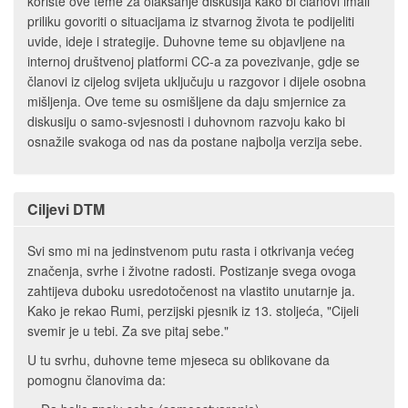
koriste ove teme za olakšanje diskusija kako bi članovi imali
priliku govoriti o situacijama iz stvarnog života te podijeliti
uvide, ideje i strategije. Duhovne teme su objavljene na
internoj društvenoj platformi CC-a za povezivanje, gdje se
članovi iz cijelog svijeta uključuju u razgovor i dijele osobna
mišljenja. Ove teme su osmišljene da daju smjernice za
diskusiju o samo-svjesnosti i duhovnom razvoju kako bi
osnažile svakoga od nas da postane najbolja verzija sebe.
Ciljevi DTM
Svi smo mi na jedinstvenom putu rasta i otkrivanja većeg
značenja, svrhe i životne radosti. Postizanje svega ovoga
zahtijeva duboku usredotočenost na vlastito unutarnje ja.
Kako je rekao Rumi, perzijski pjesnik iz 13. stoljeća, "Cijeli
svemir je u tebi. Za sve pitaj sebe."
U tu svrhu, duhovne teme mjeseca su oblikovane da
pomognu članovima da: