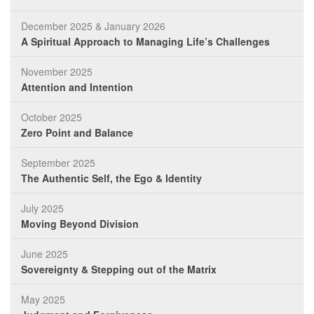
December 2025 & January 2026
A Spiritual Approach to Managing Life’s Challenges
November 2025
Attention and Intention
October 2025
Zero Point and Balance
September 2025
The Authentic Self, the Ego & Identity
July 2025
Moving Beyond Division
June 2025
Sovereignty & Stepping out of the Matrix
May 2025