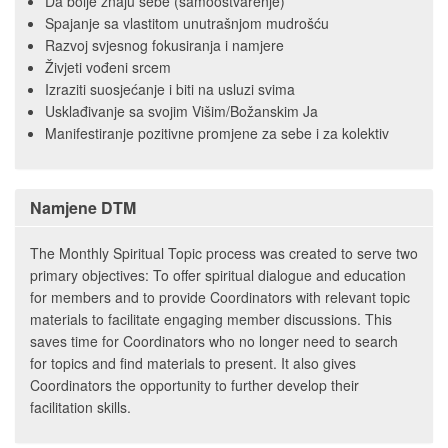
Da bolje znaju sebe (samoostvarenje)
Spajanje sa vlastitom unutrašnjom mudrošću
Razvoj svjesnog fokusiranja i namjere
Živjeti vođeni srcem
Izraziti suosjećanje i biti na usluzi svima
Usklađivanje sa svojim Višim/Božanskim Ja
Manifestiranje pozitivne promjene za sebe i za kolektiv
Namjene DTM
The Monthly Spiritual Topic process was created to serve two
primary objectives: To offer spiritual dialogue and education
for members and to provide Coordinators with relevant topic
materials to facilitate engaging member discussions. This
saves time for Coordinators who no longer need to search
for topics and find materials to present. It also gives
Coordinators the opportunity to further develop their
facilitation skills.